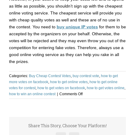
as little as possible, you shouldn’t sign up with the cheapest
online voting service. The cheapest service will provide you
with cheap quality votes as well and these are of no use in
the contest. You need to
buy unique IP votes
for them to be
accepted by the organizers on your behalf. Otherwise, the
votes will be rejected and they may even throw you out of the
competition for entering fake votes. Therefore, always use a
good online voting service as they can help you rake in all
the prizes.
Categories:
Buy Cheap Contest Votes
,
buy contest vote
,
how to get
more votes on facebook
,
how to get online votes
,
how to get online
votes for contest
,
how to get votes on facebook
,
how to get votes online
,
on
how to win an online contest
|
Comments Off
Buy
Votes
for
Contest
and
Share This Story, Choose Your Platform!
Rake