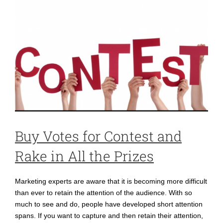
Buy Votes for Contest and
Rake in All the Prizes
Marketing experts are aware that it is becoming more difficult
than ever to retain the attention of the audience. With so
much to see and do, people have developed short attention
spans. If you want to capture and then retain their attention,