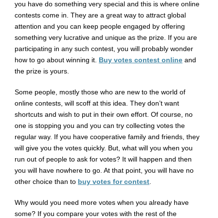
you have do something very special and this is where online
contests come in. They are a great way to attract global
attention and you can keep people engaged by offering
something very lucrative and unique as the prize. If you are
participating in any such contest, you will probably wonder
how to go about winning it.
Buy votes contest online
and
the prize is yours.
Some people, mostly those who are new to the world of
online contests, will scoff at this idea. They don’t want
shortcuts and wish to put in their own effort. Of course, no
one is stopping you and you can try collecting votes the
regular way. If you have cooperative family and friends, they
will give you the votes quickly. But, what will you when you
run out of people to ask for votes? It will happen and then
you will have nowhere to go. At that point, you will have no
other choice than to
buy votes for contest
.
Why would you need more votes when you already have
some? If you compare your votes with the rest of the