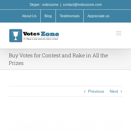
Skip
Skype : voteszone
|
contact@voteszone.com
to
content
About Us
Blog
Testimonials
Appreciate us
Buy Votes for Contest and Rake in All the
Prizes
Previous
Next