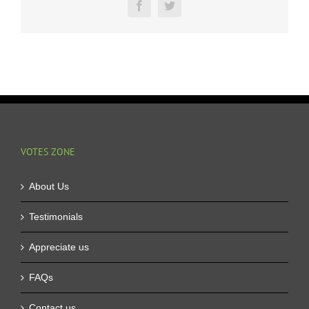
in
Facebook
Twitter
All
the
Prizes
VOTES ZONE
About Us
Testimonials
Appreciate us
FAQs
Contact us