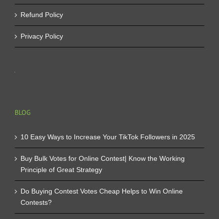
Refund Policy
Privacy Policy
BLOG
10 Easy Ways to Increase Your TikTok Followers in 2025
Buy Bulk Votes for Online Contest| Know the Working
Principle of Great Strategy
Do Buying Contest Votes Cheap Helps to Win Online
Contests?