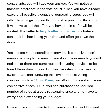
contestants, you will have your answer. You will notice a
massive difference in the vote count. Since you have already
explore all possible avenues of generating votes, you will
either have to give up on the contest or purchase the votes.
If you give up, all the effort you have put in so far will be
wasted. It is better to
buy Twitter poll votes
or whatever
contest it is, than letting your time and effort go down the
drain.
Yes, it does mean spending money, but it certainly doesn’t
mean spending huge sums. If you do some research, you will
notice that there are numerous online voting services to be
found these days. If you don’t like the rates of one, you can
switch to another. Knowing this, even the best voting
services, such as
Votes Zone
, are offering their votes at very
competitive prices. Thus, you can purchase the required
number of votes at a very reasonable price and not have to
worry about exceeding your budget.
However, in your desire to keep your costs low and to spend