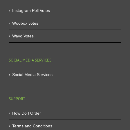
Instagram Poll Votes
Woobox votes
Wavo Votes
SOCIAL MEDIA SERVICES
Social Media Services
SUPPORT
How Do I Order
Terms and Conditions