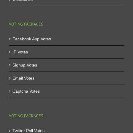
VOTING PACKAGES
Facebook App Votes
IP Votes
Signup Votes
Email Votes
Captcha Votes
VOTING PACKAGES
Twitter Poll Votes