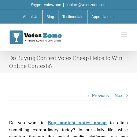
Skip
Skype : voteszone
|
contact@voteszone.com
to
content
About Us
Blog
Testimonials
Appreciate us
Do Buying Contest Votes Cheap Helps to Win
Online Contests?
Previous
Next
Do you want to
Buy contest votes cheap
to attain
something extraordinary today? In our daily life, while
scrolling through the social media platforms, we see