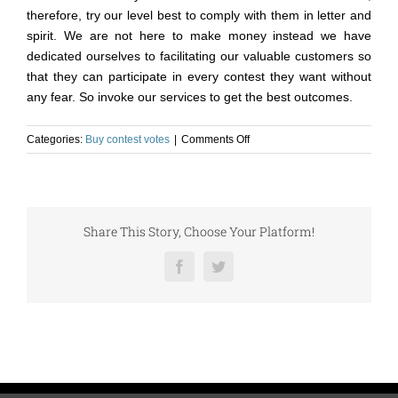
therefore, try our level best to comply with them in letter and
spirit. We are not here to make money instead we have
dedicated ourselves to facilitating our valuable customers so
that they can participate in every contest they want without
any fear. So invoke our services to get the best outcomes.
on
Categories:
Buy contest votes
|
Comments Off
Do
Buying
Contest
Votes
Cheap
Share This Story, Choose Your Platform!
Helps
to
Facebook
Twitter
Win
Online
Contests?