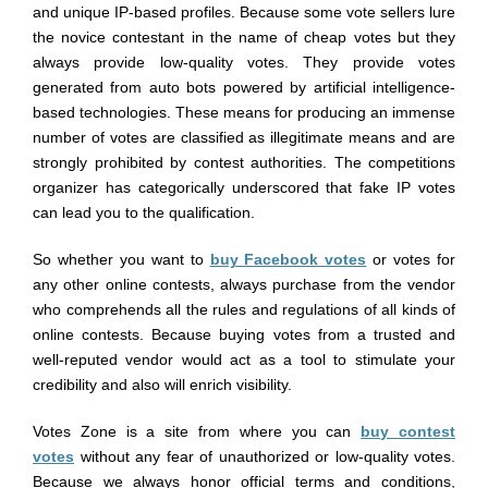
and unique IP-based profiles. Because some vote sellers lure
the novice contestant in the name of cheap votes but they
always provide low-quality votes. They provide votes
generated from auto bots powered by artificial intelligence-
based technologies. These means for producing an immense
number of votes are classified as illegitimate means and are
strongly prohibited by contest authorities. The competitions
organizer has categorically underscored that fake IP votes
can lead you to the qualification.
So whether you want to
buy Facebook votes
or votes for
any other online contests, always purchase from the vendor
who comprehends all the rules and regulations of all kinds of
online contests. Because buying votes from a trusted and
well-reputed vendor would act as a tool to stimulate your
credibility and also will enrich visibility.
Votes Zone is a site from where you can
buy contest
votes
without any fear of unauthorized or low-quality votes.
Because we always honor official terms and conditions,