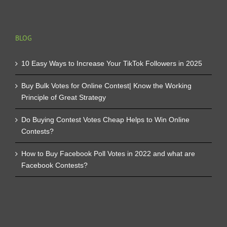
BLOG
10 Easy Ways to Increase Your TikTok Followers in 2025
Buy Bulk Votes for Online Contest| Know the Working
Principle of Great Strategy
Do Buying Contest Votes Cheap Helps to Win Online
Contests?
How to Buy Facebook Poll Votes in 2022 and what are
Facebook Contests?