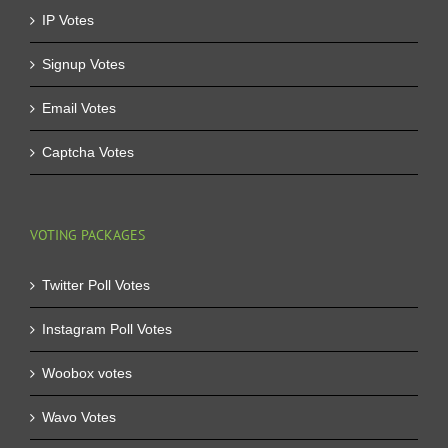
IP Votes
Signup Votes
Email Votes
Captcha Votes
VOTING PACKAGES
Twitter Poll Votes
Instagram Poll Votes
Woobox votes
Wavo Votes