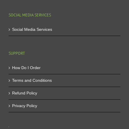
SOCIAL MEDIA SERVICES
Social Media Services
SUPPORT
How Do I Order
Terms and Conditions
Refund Policy
Privacy Policy