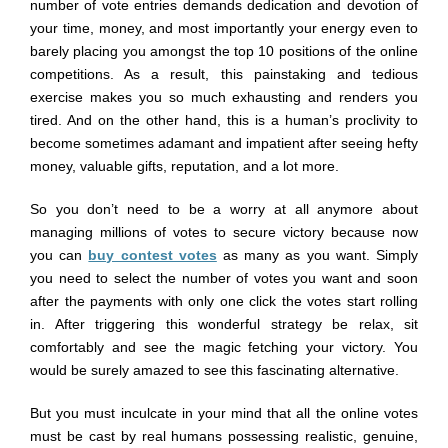
number of vote entries demands dedication and devotion of
your time, money, and most importantly your energy even to
barely placing you amongst the top 10 positions of the online
competitions. As a result, this painstaking and tedious
exercise makes you so much exhausting and renders you
tired. And on the other hand, this is a human’s proclivity to
become sometimes adamant and impatient after seeing hefty
money, valuable gifts, reputation, and a lot more.
So you don’t need to be a worry at all anymore about
managing millions of votes to secure victory because now
you can
buy contest votes
as many as you want. Simply
you need to select the number of votes you want and soon
after the payments with only one click the votes start rolling
in. After triggering this wonderful strategy be relax, sit
comfortably and see the magic fetching your victory. You
would be surely amazed to see this fascinating alternative.
But you must inculcate in your mind that all the online votes
must be cast by real humans possessing realistic, genuine,