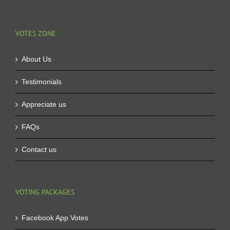
VOTES ZONE
About Us
Testimonials
Appreciate us
FAQs
Contact us
VOTING PACKAGES
Facebook App Votes