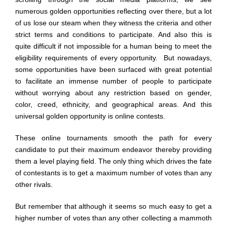
numerous golden opportunities reflecting over there, but a lot
of us lose our steam when they witness the criteria and other
strict terms and conditions to participate. And also this is
quite difficult if not impossible for a human being to meet the
eligibility requirements of every opportunity. But nowadays,
some opportunities have been surfaced with great potential
to facilitate an immense number of people to participate
without worrying about any restriction based on gender,
color, creed, ethnicity, and geographical areas. And this
universal golden opportunity is online contests.
These online tournaments smooth the path for every
candidate to put their maximum endeavor thereby providing
them a level playing field. The only thing which drives the fate
of contestants is to get a maximum number of votes than any
other rivals.
But remember that although it seems so much easy to get a
higher number of votes than any other collecting a mammoth