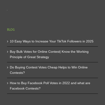
BLOG
10 Easy Ways to Increase Your TikTok Followers in 2025
Buy Bulk Votes for Online Contest| Know the Working
Principle of Great Strategy
Do Buying Contest Votes Cheap Helps to Win Online
Contests?
How to Buy Facebook Poll Votes in 2022 and what are
Facebook Contests?