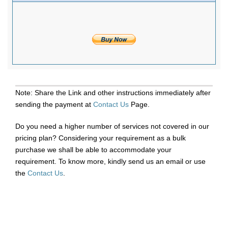
Note: Share the Link and other instructions immediately after
sending the payment at
Contact Us
Page.
Do you need a higher number of services not covered in our
pricing plan? Considering your requirement as a bulk
purchase we shall be able to accommodate your
requirement. To know more, kindly send us an email or use
the
Contact Us
.