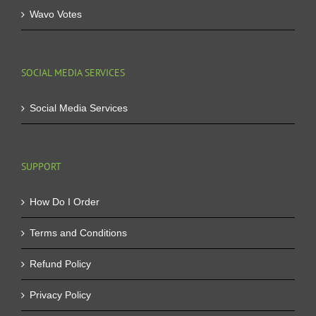
Wavo Votes
SOCIAL MEDIA SERVICES
Social Media Services
SUPPORT
How Do I Order
Terms and Conditions
Refund Policy
Privacy Policy