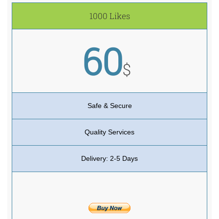
1000 Likes
60
$
Safe & Secure
Quality Services
Delivery: 2-5 Days