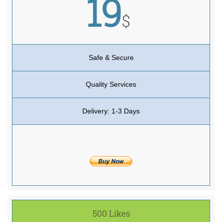
19
$
Safe & Secure
Quality Services
Delivery: 1-3 Days
500 Likes