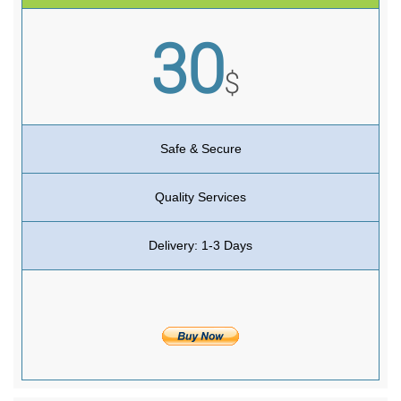
30
$
Safe & Secure
Quality Services
Delivery: 1-3 Days