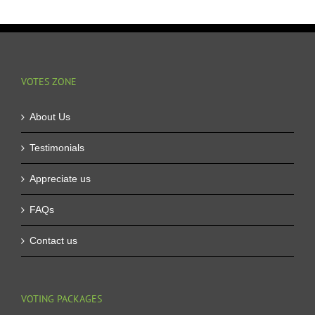
VOTES ZONE
About Us
Testimonials
Appreciate us
FAQs
Contact us
VOTING PACKAGES