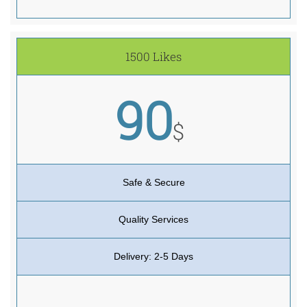
1500 Likes
90
$
Safe & Secure
Quality Services
Delivery: 2-5 Days