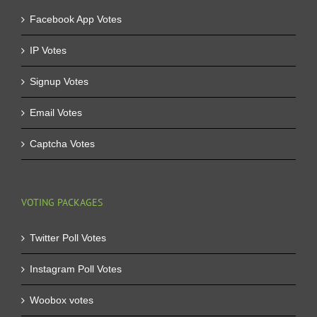
Facebook App Votes
IP Votes
Signup Votes
Email Votes
Captcha Votes
VOTING PACKAGES
Twitter Poll Votes
Instagram Poll Votes
Woobox votes