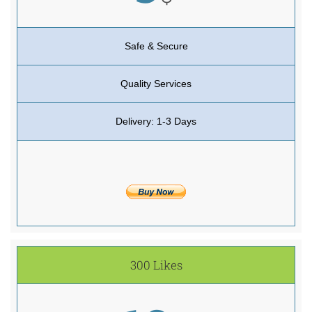
Safe & Secure
Quality Services
Delivery: 1-3 Days
300 Likes