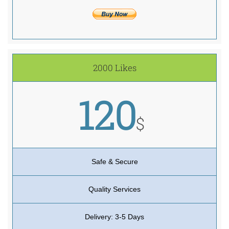
2000 Likes
120
$
Safe & Secure
Quality Services
Delivery: 3-5 Days