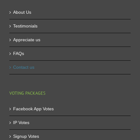
About Us
Testimonials
Appreciate us
FAQs
Contact us
VOTING PACKAGES
Facebook App Votes
IP Votes
Signup Votes