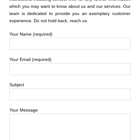
which you may want to know about us and our services. Our
team is dedicated to provide you an exemplary customer
experience. Do not hold back, reach us.
Your Name (required)
Your Email (required)
Subject
Your Message