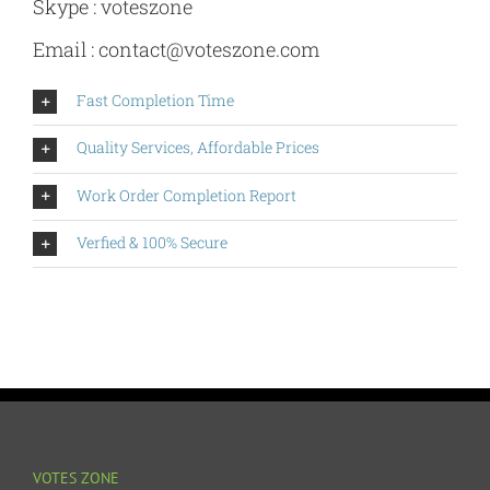
Skype : voteszone
Email :
contact@voteszone.com
Fast Completion Time
Quality Services, Affordable Prices
Work Order Completion Report
Verfied & 100% Secure
VOTES ZONE