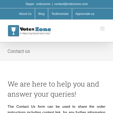
Skip
Skype : voteszone
|
contact@voteszone.com
to
content
About Us
Blog
Testimonials
Appreciate us
Contact us
We are here to help you and
answer your queries!
The Contact Us form can be used to share the order
instructions including contest link, for any further information