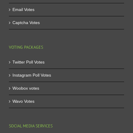
Email Votes
Captcha Votes
VOTING PACKAGES
Twitter Poll Votes
Instagram Poll Votes
Woobox votes
Wavo Votes
SOCIAL MEDIA SERVICES