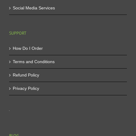
Social Media Services
SUPPORT
How Do I Order
Terms and Conditions
Refund Policy
Privacy Policy
BLOG