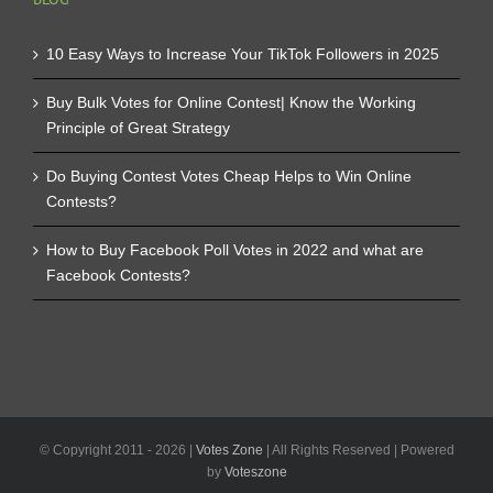
10 Easy Ways to Increase Your TikTok Followers in 2025
Buy Bulk Votes for Online Contest| Know the Working
Principle of Great Strategy
Do Buying Contest Votes Cheap Helps to Win Online
Contests?
How to Buy Facebook Poll Votes in 2022 and what are
Facebook Contests?
© Copyright 2011 -
2026 |
Votes Zone
| All Rights Reserved | Powered
by
Voteszone