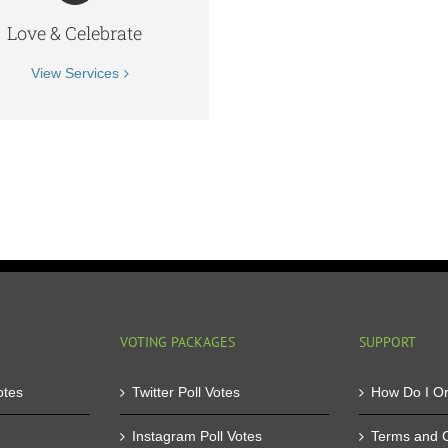
Love & Celebrate
View Services
VOTING PACKAGES
SUPPORT
otes
Twitter Poll Votes
How Do I O
Instagram Poll Votes
Terms and C