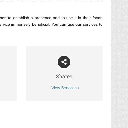
es to establish a presence and to use it in their favor.
ervice immensely beneficial. You can use our services to
Shares
View Services