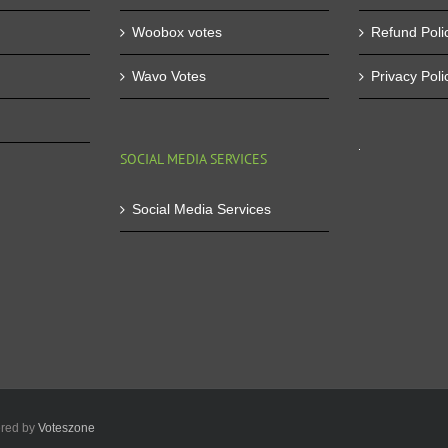
Woobox votes
Refund Poli
Wavo Votes
Privacy Poli
SOCIAL MEDIA SERVICES
Social Media Services
ered by
Voteszone