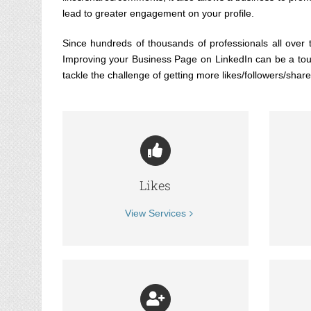
lead to greater engagement on your profile.
Since hundreds of thousands of professionals all over t
Improving your Business Page on LinkedIn can be a tough
tackle the challenge of getting more likes/followers/sha
Likes
View Services