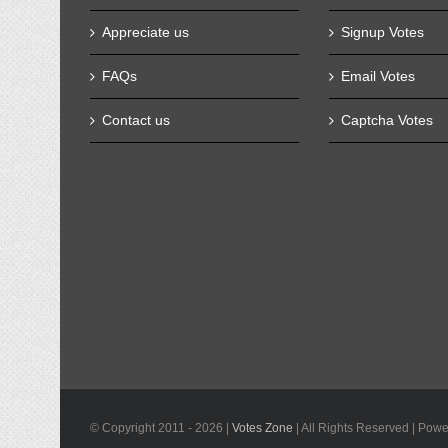
Appreciate us
Signup Votes
FAQs
Email Votes
Contact us
Captcha Votes
© Copyright 2011 -
2026 |
Votes Zone
| All Rights Reserved | Pow