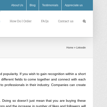
About Us
Blog
Testimonials
Appreciate us
s
How Do I Order
FAQs
Contact us
Home
»
Linkedin
opularity. If you wish to gain recognition within a short
m different fields to come together and connect with each
 to professionals in their industry. Companies can create
. Doing so doesn’t just mean that you are buying these
ions and the increase in number of likes and followers will