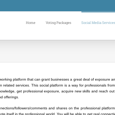
Home
Voting Packages
Social Media Service
orking platform that can grant businesses a great deal of exposure and p
n related services. This social platform is a way for professionals fro
knowledge, get professional exposure, acquire new skills and reach out
d offerings.
nnections/followers/comments and shares on the professional platform
e itself in the professional world. You will be able to get real connect