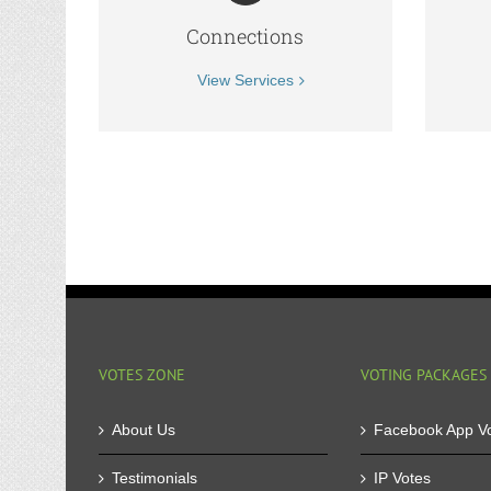
Connections
View Services
VOTES ZONE
VOTING PACKAGES
About Us
Facebook App V
Testimonials
IP Votes