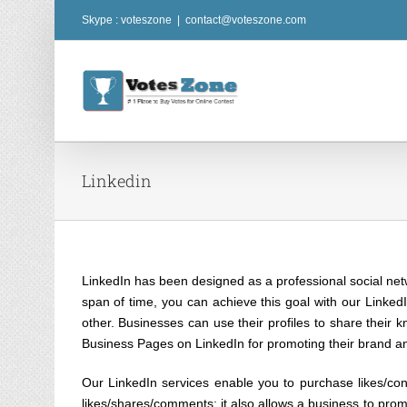
Skip
Skype : voteszone
|
contact@voteszone.com
to
content
Linkedin
LinkedIn has been designed as a professional social netw
span of time, you can achieve this goal with our LinkedI
other. Businesses can use their profiles to share their 
Business Pages on LinkedIn for promoting their brand an
Our LinkedIn services enable you to purchase likes/co
likes/shares/comments; it also allows a business to promot