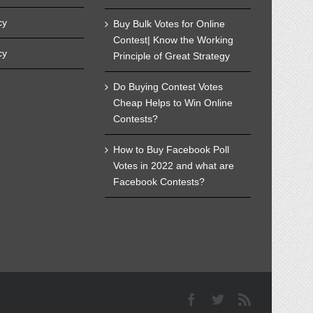
cy
Buy Bulk Votes for Online
Contest| Know the Working
cy
Principle of Great Strategy
Do Buying Contest Votes
Cheap Helps to Win Online
Contests?
How to Buy Facebook Poll
Votes in 2022 and what are
Facebook Contests?
Facebook
Twitter
Rss