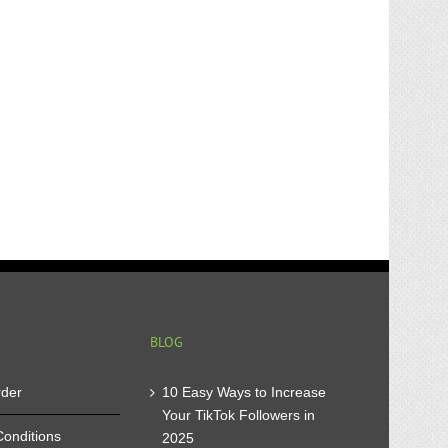
BLOG
rder
10 Easy Ways to Increase
Your TikTok Followers in
onditions
2025