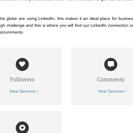
he globe are using LinkedIn, this makes it an ideal place for business
 challenge and this is where you will find our LinkedIn connection s
res/comments.
Followers
Comments
View Services
View Services