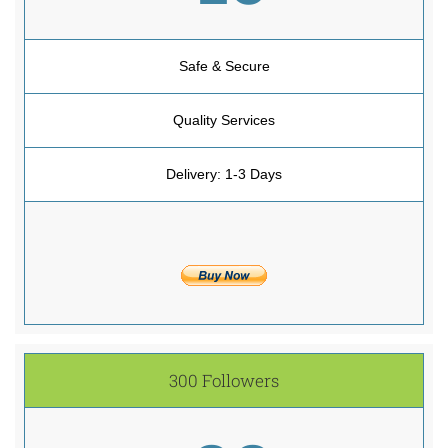
Safe & Secure
Quality Services
Delivery: 1-3 Days
300 Followers