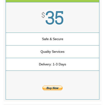
35
$
Safe & Secure
Quality Services
Delivery: 1-3 Days