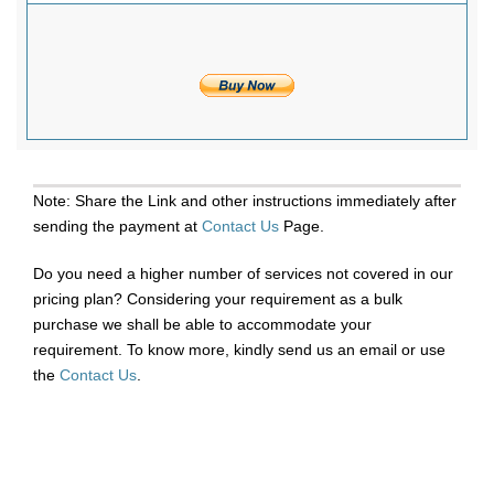
Note: Share the Link and other instructions immediately after
sending the payment at
Contact Us
Page.
Do you need a higher number of services not covered in our
pricing plan? Considering your requirement as a bulk
purchase we shall be able to accommodate your
requirement. To know more, kindly send us an email or use
the
Contact Us
.