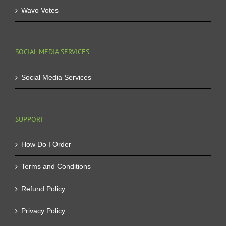
Wavo Votes
SOCIAL MEDIA SERVICES
Social Media Services
SUPPORT
How Do I Order
Terms and Conditions
Refund Policy
Privacy Policy