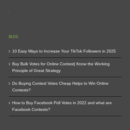
BLOG
10 Easy Ways to Increase Your TikTok Followers in 2025
Buy Bulk Votes for Online Contest| Know the Working
Principle of Great Strategy
Do Buying Contest Votes Cheap Helps to Win Online
Contests?
How to Buy Facebook Poll Votes in 2022 and what are
Facebook Contests?