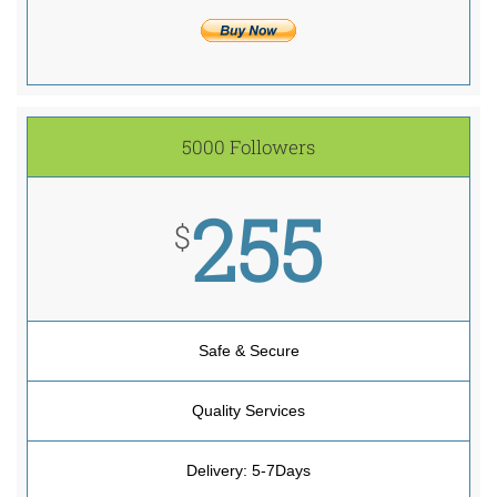
5000 Followers
255
$
Safe & Secure
Quality Services
Delivery: 5-7Days