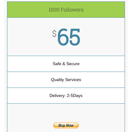
1000 Followers
65
$
Safe & Secure
Quality Services
Delivery: 2-5Days