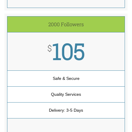
2000 Followers
105
$
Safe & Secure
Quality Services
Delivery: 3-5 Days