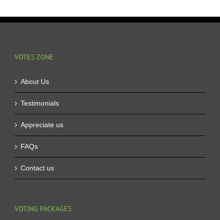
VOTES ZONE
About Us
Testimonials
Appreciate us
FAQs
Contact us
VOTING PACKAGES