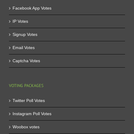
Facebook App Votes
IP Votes
Signup Votes
Email Votes
Captcha Votes
VOTING PACKAGES
Twitter Poll Votes
Instagram Poll Votes
Woobox votes