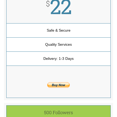
22
$
Safe & Secure
Quality Services
Delivery: 1-3 Days
500 Followers