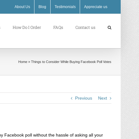
About Us
Blog
Testimonials
Appreciate us
s
How Do I Order
FAQs
Contact us
Home
»
Things to Consider While Buying Facebook Poll Votes
Previous
Next
y Facebook poll without the hassle of asking all your