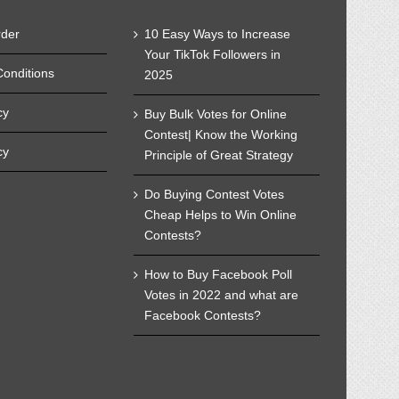
rder
10 Easy Ways to Increase
Your TikTok Followers in
onditions
2025
cy
Buy Bulk Votes for Online
Contest| Know the Working
cy
Principle of Great Strategy
Do Buying Contest Votes
Cheap Helps to Win Online
Contests?
How to Buy Facebook Poll
Votes in 2022 and what are
Facebook Contests?