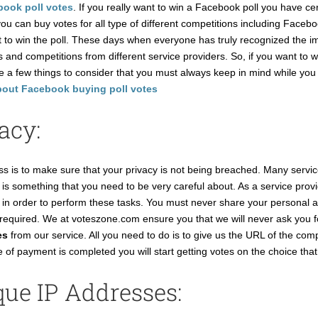
ook poll votes
. If you really want to win a Facebook poll you have ce
u can buy votes for all type of different competitions including Faceb
t to win the poll. These days when everyone has truly recognized the im
 and competitions from different service providers. So, if you want to w
re a few things to consider that you must always keep in mind while y
bout Facebook buying poll votes
acy:
s is to make sure that your privacy is not being breached. Many service
s is something that you need to be very careful about. As a service pro
ion in order to perform these tasks. You must never share your persona
ot required. We at voteszone.com ensure you that we will never ask you f
es
from our service. All you need to do is to give us the URL of the compe
of payment is completed you will start getting votes on the choice that
ue IP Addresses: