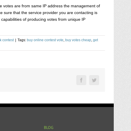
f the votes are from same IP address the management of
e sure that the service provider you are contacting is
capabilities of producing votes from unique IP
k contest
|
Tags:
buy online contest vote
,
buy votes cheap
,
get
Facebook
Twitter
BLOG