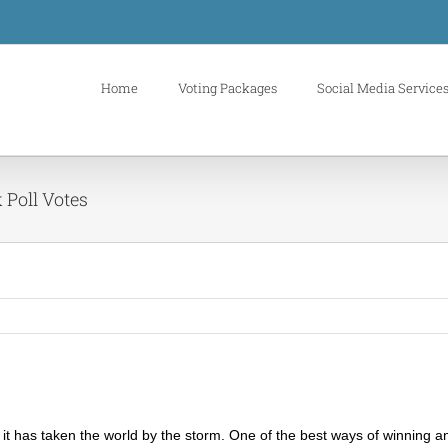
Home
Voting Packages
Social Media Service
 Poll Votes
it has taken the world by the storm. One of the best ways of winning an