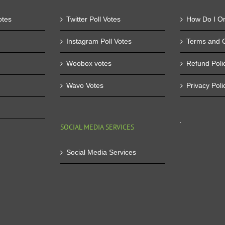
otes
Twitter Poll Votes
How Do I O
Instagram Poll Votes
Terms and C
Woobox votes
Refund Poli
Wavo Votes
Privacy Poli
SOCIAL MEDIA SERVICES
Social Media Services