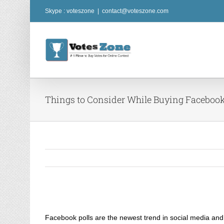
Skip
Skype : voteszone
|
contact@voteszone.com
to
content
Things to Consider While Buying Facebook
View
Larger
Facebook polls are the newest trend in social media and 