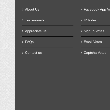
About Us
Facebook App V
Testimonials
IP Votes
Appreciate us
Signup Votes
FAQs
Email Votes
Contact us
Captcha Votes