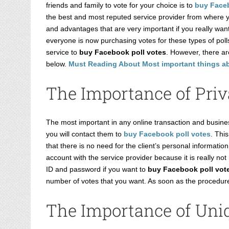
Image
friends and family to vote for your choice is to
buy Faceb
the best and most reputed service provider from where yo
and advantages that are very important if you really wan
everyone is now purchasing votes for these types of polls
service to
buy Facebook poll votes
. However, there a
below.
Must Reading About Most important things a
The Importance of Priv
The most important in any online transaction and busines
you will contact them to
buy Facebook poll votes
. Thi
that there is no need for the client’s personal informat
account with the service provider because it is really n
ID and password if you want to
buy Facebook poll vot
number of votes that you want. As soon as the procedure 
The Importance of Uniq