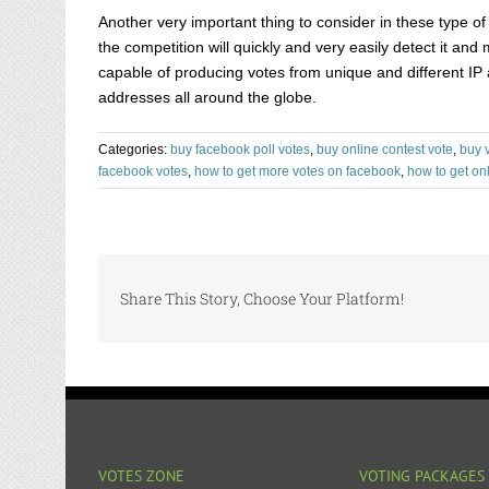
Another very important thing to consider in these type 
the competition will quickly and very easily detect it an
capable of producing votes from unique and different IP 
addresses all around the globe.
Categories:
buy facebook poll votes
,
buy online contest vote
,
buy 
facebook votes
,
how to get more votes on facebook
,
how to get onl
Share This Story, Choose Your Platform!
VOTES ZONE
VOTING PACKAGES