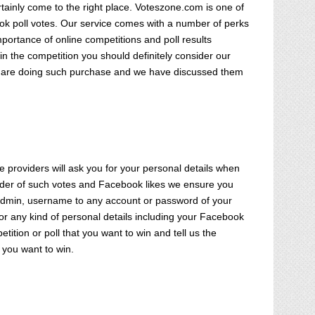
rtainly come to the right place. Voteszone.com is one of
ook poll votes. Our service comes with a number of perks
portance of online competitions and poll results
in the competition you should definitely consider our
ou are doing such purchase and we have discussed them
 providers will ask you for your personal details when
vider of such votes and Facebook likes we ensure you
l admin, username to any account or password of your
or any kind of personal details including your Facebook
tition or poll that you want to win and tell us the
 you want to win.