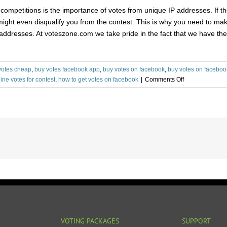
of competitions is the importance of votes from unique IP addresses. I
d might even disqualify you from the contest. This is why you need to mak
addresses. At voteszone.com we take pride in the fact that we have the 
votes cheap
,
buy votes facebook app
,
buy votes on facebook
,
buy votes on faceboo
on
ine votes for contest
,
how to get votes on facebook
|
Comments Off
Things
to
Consider
While
Buying
Facebook
Poll
Votes
VOTING PACKAGES
SUPPORT