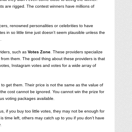
s are rigged. The contest winners have millions of
cers, renowned personalities or celebrities to have
 in so little time just doesn’t seem plausible unless the
g.
viders, such as
Votes Zone
. These providers specialize
es from them. The good thing about these providers is that
votes, Instagram votes and votes for a wide array of
to get them. Their price is not the same as the value of
ll, the cost cannot be ignored. You cannot win the prize for
ious voting packages available.
, if you buy too little votes, they may not be enough for
is time left, others may catch up to you if you don’t have
.