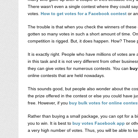
There wasn’t even a single contest where they could say 
votes.
How to get votes for a Facebook contest
or an
The trouble is that when you check the winners of these c
gotten so many votes in such a short amount of time. Onli
competition is rigged. But, it does happen. How? These
It is exactly right. People who have millions of votes a
in this task and it is not very different from other busin
they can give votes for numerous contests. You can
buy
online contests that are held nowadays.
This sounds good, but people also wonder about the costs
the prize offered in the contest or else you could have jus
free. However, if you
buy bulk votes for online contes
Rather than buying a small package, you can opt for a bi
you to win. It is best to
buy votes Facebook app
or othe
a very high number of votes. Thus, you will be able to k