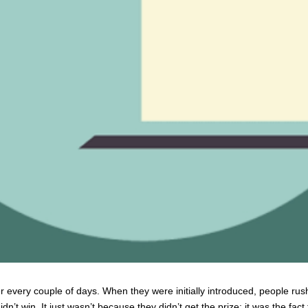
 every couple of days. When they were initially introduced, people rushe
’t win. It just wasn’t because they didn’t get the prize; it was the fact