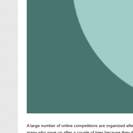
A large number of online competitions are organized after
many who gave up after a couple of tries because they didn