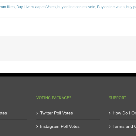
ram likes
,
Buy Livemixtapes Votes
,
buy online contest vote
,
Buy online votes
,
buy p
VOTING PACKAGES
SUPPORT
otes
Twitter Poll Votes
How Do I O
Instagram Poll Votes
Terms and C