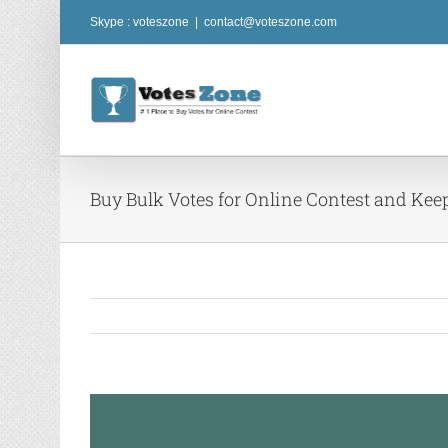
Skip
Skype : voteszone
|
contact@voteszone.com
to
content
Buy Bulk Votes for Online Contest and Kee
View
Larger