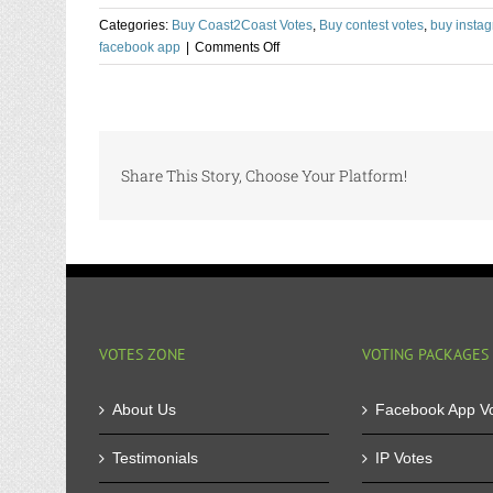
Categories:
Buy Coast2Coast Votes
,
Buy contest votes
,
buy instag
on
facebook app
|
Comments Off
Buy
Bulk
Votes
for
Online
Share This Story, Choose Your Platform!
Contest
and
Keep
your
Cost
Low
VOTES ZONE
VOTING PACKAGES
About Us
Facebook App V
Testimonials
IP Votes