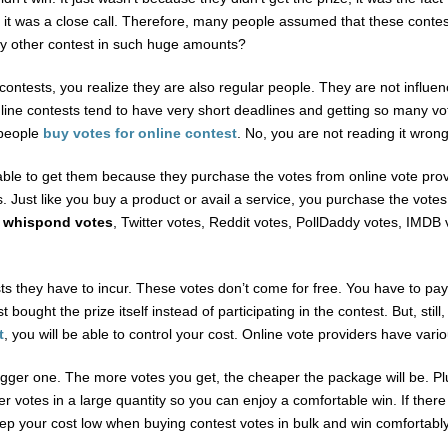
it was a close call. Therefore, many people assumed that these contest
y other contest in such huge amounts?
ontests, you realize they are also regular people. They are not influen
ne contests tend to have very short deadlines and getting so many votes
 people
buy votes for online contest
. No, you are not reading it wron
re able to get them because they purchase the votes from online vote pro
ess. Just like you buy a product or avail a service, you purchase the vot
 whispond votes
, Twitter votes, Reddit votes, PollDaddy votes, IMDB 
 they have to incur. These votes don’t come for free. You have to pay 
t bought the prize itself instead of participating in the contest. But, sti
t
, you will be able to control your cost. Online vote providers have var
gger one. The more votes you get, the cheaper the package will be. Plus
r votes in a large quantity so you can enjoy a comfortable win. If there 
eep your cost low when buying contest votes in bulk and win comfortably