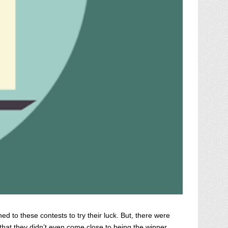
d to these contests to try their luck. But, there were
 that they didn’t even come close to being the winner.