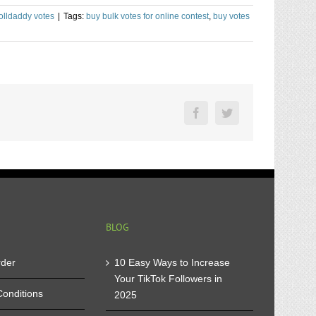
olldaddy votes
|
Tags:
buy bulk votes for online contest
,
buy votes
Facebook
Twitter
BLOG
rder
10 Easy Ways to Increase
Your TikTok Followers in
onditions
2025