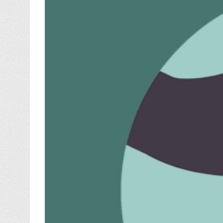
Image