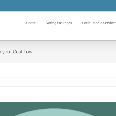
Home
Voting Packages
Social Media Service
p your Cost Low