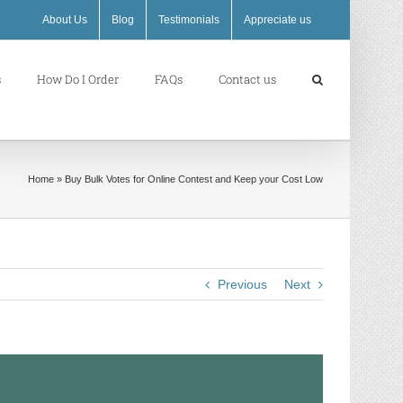
About Us
Blog
Testimonials
Appreciate us
s
How Do I Order
FAQs
Contact us
Home
»
Buy Bulk Votes for Online Contest and Keep your Cost Low
Previous
Next