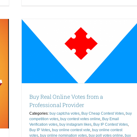
Ho
How
to
to
Ge
Get
Vo
Votes
for
for
nal
a
a
Co
Contest-
Kn
Know
uy
Wh
What
mail
to
to
t Votes
Do
Do
ontest
online
que IP
ebook
Buy Real Online Votes from a
Professional Provider
Categories:
buy captcha votes
,
Buy Cheap Contest Votes
,
buy
competition votes
,
buy contest votes online
,
Buy Email
Verification votes
,
buy instagram likes
,
Buy IP Contest Votes
,
Buy IP Votes
,
buy online contest vote
,
buy online contest
votes
,
buy online nomination votes
,
buy poll votes online
,
buy