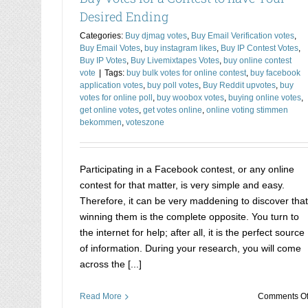
Desired Ending
Categories:
Buy djmag votes
,
Buy Email Verification votes
,
Buy Email Votes
,
buy instagram likes
,
Buy IP Contest Votes
,
Buy IP Votes
,
Buy Livemixtapes Votes
,
buy online contest
vote
|
Tags:
buy bulk votes for online contest
,
buy facebook
application votes
,
buy poll votes
,
Buy Reddit upvotes
,
buy
votes for online poll
,
buy woobox votes
,
buying online votes
,
get online votes
,
get votes online
,
online voting stimmen
bekommen
,
voteszone
Participating in a Facebook contest, or any online
contest for that matter, is very simple and easy.
Therefore, it can be very maddening to discover that
winning them is the complete opposite. You turn to
the internet for help; after all, it is the perfect source
of information. During your research, you will come
across the [...]
Read More
Comments Of