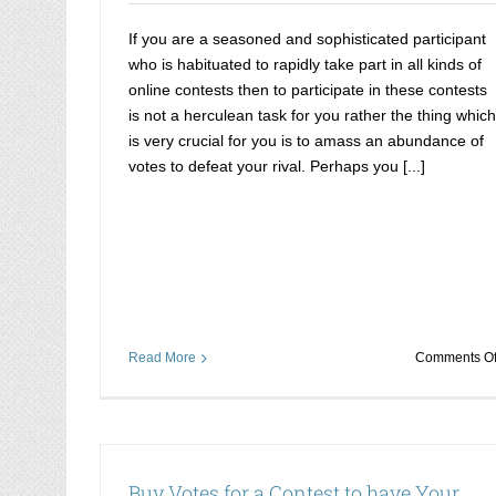
If you are a seasoned and sophisticated participant
who is habituated to rapidly take part in all kinds of
online contests then to participate in these contests
is not a herculean task for you rather the thing which
is very crucial for you is to amass an abundance of
votes to defeat your rival. Perhaps you [...]
Read More
Comments Of
Buy Votes for a Contest to have Your