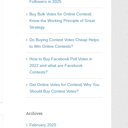
Followers in 2025
Buy Bulk Votes for Online Contest|
Know the Working Principle of Great
Strategy
Do Buying Contest Votes Cheap Helps
to Win Online Contests?
How to Buy Facebook Poll Votes in
2022 and what are Facebook
Contests?
Get Online Votes for Contest| Why You
Should Buy Contest Votes?
immen
ufen-
de
Archives
tory
February 2025