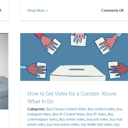
on
on
f
Read More
Comments Off
Buy
Le
Online
to
Votes
Bu
and
Pol
Get
Vo
a
th
 to Do
High
Ri
Return
Wa
stagram
on
to
ixtapes
Investment
Wi
l votes
er poll
How to Get Votes for a Contest- Know
What to Do
Categories:
Buy Cheap Contest Votes
,
Buy contest votes
,
buy
instagram likes
,
Buy IP Contest Votes
,
Buy IP Votes
,
Buy
Livemixtapes Votes
,
Buy online votes
,
buy poll votes
,
buy real
email votes
,
buy real online votes
,
buy twitter poll votes
,
buy