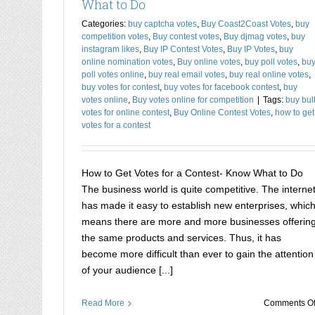
What to Do
Categories:
buy captcha votes
,
Buy Coast2Coast Votes
,
buy
competition votes
,
Buy contest votes
,
Buy djmag votes
,
buy
instagram likes
,
Buy IP Contest Votes
,
Buy IP Votes
,
buy
online nomination votes
,
Buy online votes
,
buy poll votes
,
bu
poll votes online
,
buy real email votes
,
buy real online votes
,
buy votes for contest
,
buy votes for facebook contest
,
buy
votes online
,
Buy votes online for competition
|
Tags:
buy bul
votes for online contest
,
Buy Online Contest Votes
,
how to get
votes for a contest
How to Get Votes for a Contest- Know What to Do
The business world is quite competitive. The interne
has made it easy to establish new enterprises, whic
means there are more and more businesses offerin
the same products and services. Thus, it has
become more difficult than ever to gain the attention
of your audience [...]
Read More
Comments Of