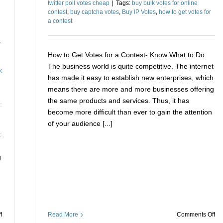
twitter poll votes cheap
|
Tags:
buy bulk votes for online
contest
,
buy captcha votes
,
Buy IP Votes
,
how to get votes for
a contest
y
How to Get Votes for a Contest- Know What to Do
The business world is quite competitive. The internet
k
has made it easy to establish new enterprises, which
means there are more and more businesses offering
the same products and services. Thus, it has
become more difficult than ever to gain the attention
of your audience [...]
t
h
g
on
on
Read More
Comments Off
f