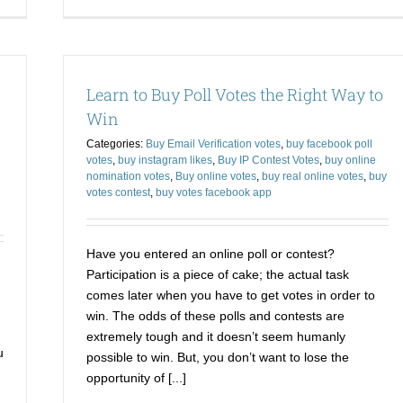
Buy
Bu
Votes
Vo
for
On
a
an
Contest
Wa
Learn to Buy Poll Votes the Right Way to
to
yo
have
Co
Win
Your
Bit
Categories:
Buy Email Verification votes
,
buy facebook poll
Desired
th
votes
,
buy instagram likes
,
Buy IP Contest Votes
,
buy online
Ending
Du
nomination votes
,
Buy online votes
,
buy real online votes
,
buy
votes contest
,
buy votes facebook app
Have you entered an online poll or contest?
Participation is a piece of cake; the actual task
comes later when you have to get votes in order to
win. The odds of these polls and contests are
extremely tough and it doesn’t seem humanly
u
possible to win. But, you don’t want to lose the
opportunity of [...]