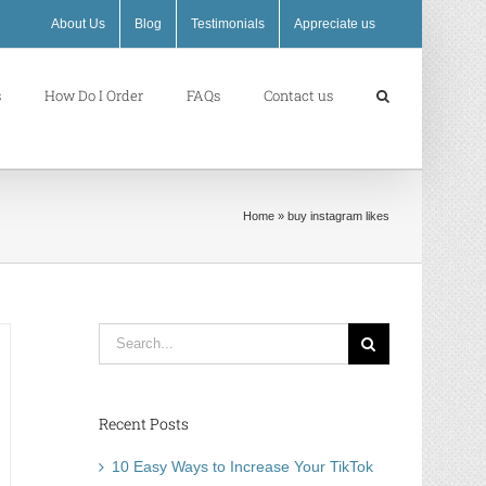
About Us
Blog
Testimonials
Appreciate us
s
How Do I Order
FAQs
Contact us
Home
»
buy instagram likes
Search
for:
Recent Posts
10 Easy Ways to Increase Your TikTok