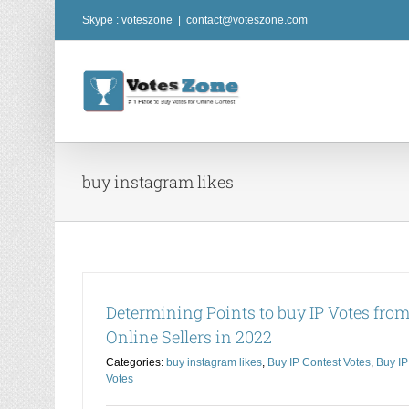
Skip
Skype : voteszone
|
contact@voteszone.com
to
content
buy instagram likes
Determining Points to buy IP Votes fro
Online Sellers in 2022
Categories:
buy instagram likes
,
Buy IP Contest Votes
,
Buy IP
Votes