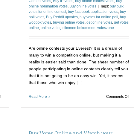
Contest Votes
,
Buy IP Votes
,
buy online contest votes
,
buy
online nomination votes
,
Buy online votes
|
Tags:
buy bulk
votes for online contest
,
buy facebook application votes
,
buy
poll votes
,
Buy Reddit upvotes
,
buy votes for online poll
,
buy
woobox votes
,
buying online votes
,
get online votes
,
get votes
online
,
online voting stimmen bekommen
,
voteszone
Are online contests your Everest? It is a dream of
many to win a competition online, but making it a
reality is easier said than done. The sheer number of
people participating in online contests clearly tell you
that it is not going to be an easy win. Yet, it seems
that those who win enjoy [...]
on
on
f
Read More
Comments Off
Determining
St
Points
Ka
to
Ri
buy
to
IP
Vic
Buy Votes Online and Watch your
Votes
in