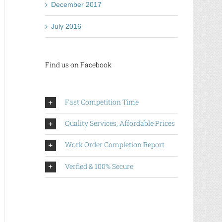
December 2017
July 2016
Find us on Facebook
Fast Competition Time
Quality Services, Affordable Prices
Work Order Completion Report
Verfied & 100% Secure