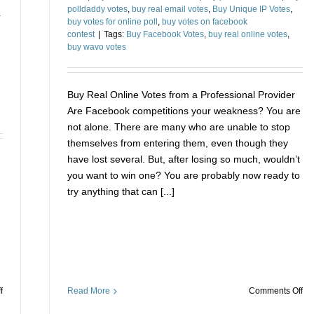
d
polldaddy votes
,
buy real email votes
,
Buy Unique IP Votes
,
buy votes for online poll
,
buy votes on facebook
contest
|
Tags:
Buy Facebook Votes
,
buy real online votes
,
buy wavo votes
Buy Real Online Votes from a Professional Provider
Are Facebook competitions your weakness? You are
not alone. There are many who are unable to stop
themselves from entering them, even though they
have lost several. But, after losing so much, wouldn’t
you want to win one? You are probably now ready to
try anything that can [...]
on
on
Read More
Comments Off
f
Bu
How