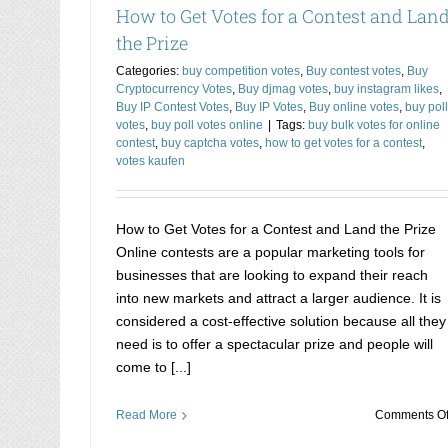
How to Get Votes for a Contest and Lan
the Prize
Categories:
buy competition votes
,
Buy contest votes
,
Buy
Cryptocurrency Votes
,
Buy djmag votes
,
buy instagram likes
,
Buy IP Contest Votes
,
Buy IP Votes
,
Buy online votes
,
buy poll
votes
,
buy poll votes online
|
Tags:
buy bulk votes for online
contest
,
buy captcha votes
,
how to get votes for a contest
,
votes kaufen
How to Get Votes for a Contest and Land the Prize
Online contests are a popular marketing tools for
businesses that are looking to expand their reach
into new markets and attract a larger audience. It is
considered a cost-effective solution because all they
need is to offer a spectacular prize and people will
come to [...]
Read More
Comments Of