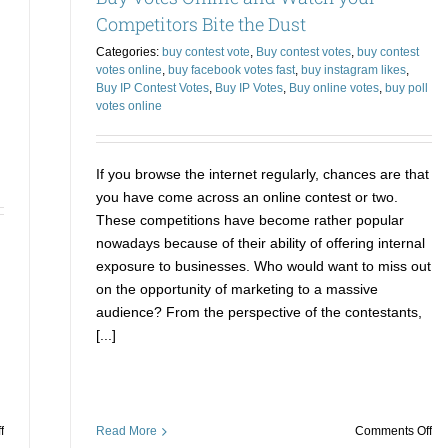
from
Ev
Competitors Bite the Dust
Online
Co
Categories:
buy contest vote
,
Buy contest votes
,
buy contest
Sellers
votes online
,
buy facebook votes fast
,
buy instagram likes
,
in
Buy IP Contest Votes
,
Buy IP Votes
,
Buy online votes
,
buy poll
2022
votes online
If you browse the internet regularly, chances are that
you have come across an online contest or two.
These competitions have become rather popular
nowadays because of their ability of offering internal
exposure to businesses. Who would want to miss out
on the opportunity of marketing to a massive
audience? From the perspective of the contestants,
[...]
on
on
f
Read More
Comments Off