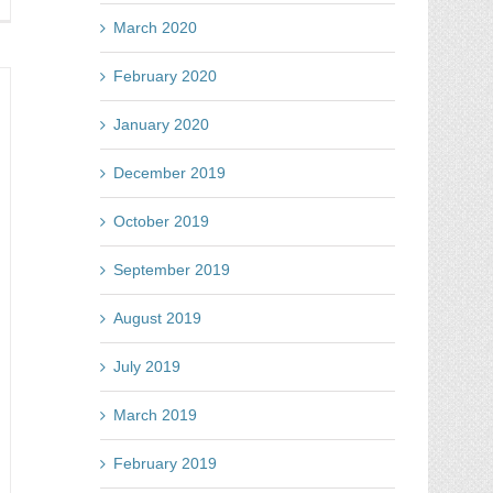
y
tes
March 2020
line
d
February 2020
tch
ur
January 2020
mpetitors
e
December 2019
e
st
October 2019
September 2019
August 2019
July 2019
March 2019
February 2019