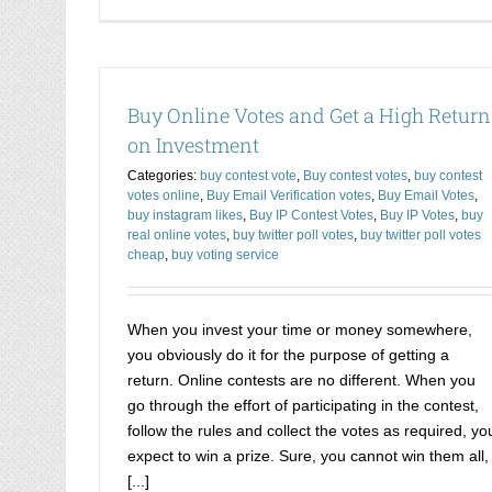
Buy Online Votes and Get a High Return
on Investment
Categories:
buy contest vote
,
Buy contest votes
,
buy contest
votes online
,
Buy Email Verification votes
,
Buy Email Votes
,
buy instagram likes
,
Buy IP Contest Votes
,
Buy IP Votes
,
buy
real online votes
,
buy twitter poll votes
,
buy twitter poll votes
cheap
,
buy voting service
When you invest your time or money somewhere,
you obviously do it for the purpose of getting a
return. Online contests are no different. When you
go through the effort of participating in the contest,
follow the rules and collect the votes as required, yo
expect to win a prize. Sure, you cannot win them all,
[...]