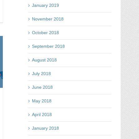
January 2019
arn
November 2018
y
October 2018
l
tes
September 2018
e
ght
August 2018
y
n
July 2018
June 2018
May 2018
April 2018
January 2018