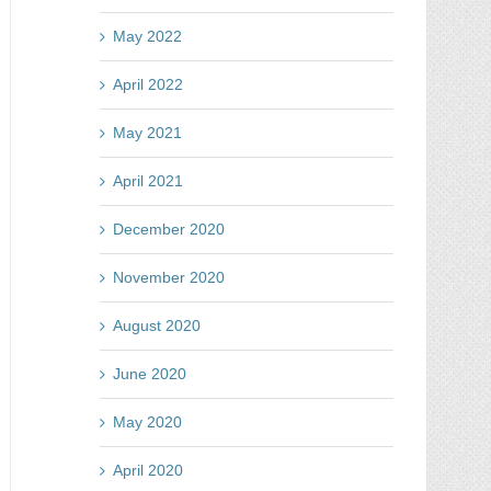
ery
May 2022
ntest
April 2022
May 2021
April 2021
December 2020
November 2020
August 2020
June 2020
May 2020
April 2020