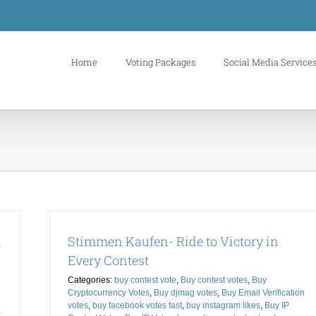
Home
Voting Packages
Social Media Service
m
Stimmen Kaufen- Ride to Victory in
Every Contest
Categories:
buy contest vote
,
Buy contest votes
,
Buy
Cryptocurrency Votes
,
Buy djmag votes
,
Buy Email Verification
votes
,
buy facebook votes fast
,
buy instagram likes
,
Buy IP