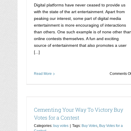
Digital platforms have never ceased to provide us
with the state of the art entertainment. Apart from
peaking our interest, some part of digital media
entertainment is more encouraging of interactions
than others. One such example is of none other tha
online contests themselves. A fun and exciting
source of entertainment that also promotes a user
[...]
Read More
Comments Of
es for a
Rise to the top with djmag contest votes
djmag votes
Cementing Your Way To Victory Buy
Buy djmag votes
Votes for a Contest
Categories:
buy votes
|
Tags:
Buy Votes
,
Buy Votes for a
Contest