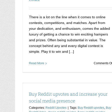
There is a lot on the line when it comes to online
contests, competitions, and matches. Apart from
your dedication, and enthusiasm, comes the added
luxury of getting a chance to win exciting hampers
and prizes. Often being substantial in value. The
concept behind any and every digital contest is
simple. Play it to win and [...]
Read More
Comments Of
cial media
Winning online competitions is not a pro
now
Buy Reddit upvotes and increase your
Buy votes online for competition
social media presence
Categories:
Reddit Upvotes
|
Tags:
Buy Reddit upvotes
,
Buy