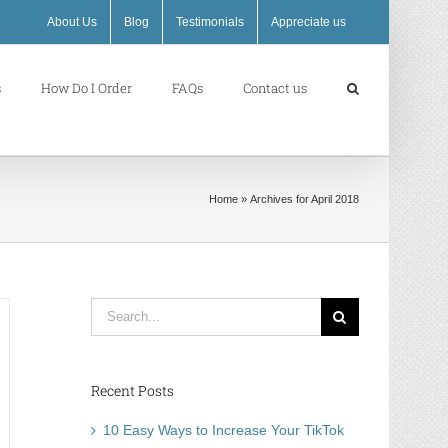
About Us
Blog
Testimonials
Appreciate us
s
How Do I Order
FAQs
Contact us
Home
»
Archives for April 2018
Search
for:
Recent Posts
10 Easy Ways to Increase Your TikTok