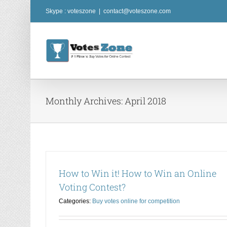
Skip
Skype : voteszone
|
contact@voteszone.com
to
content
Monthly Archives:
April 2018
How to Win it! How to Win an Online
Voting Contest?
Categories:
Buy votes online for competition