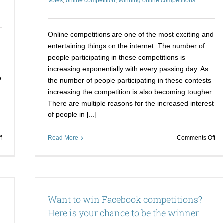
Votes
,
online competition
,
Winning online competitions
Contest
dj
vo
Online competitions are one of the most exciting and
entertaining things on the internet. The number of
people participating in these competitions is
increasing exponentially with every passing day. As
o
the number of people participating in these contests
.
increasing the competition is also becoming tougher.
There are multiple reasons for the increased interest
of people in [...]
on
on
f
Read More
Comments Off
Buy
Wi
Reddit
on
upvotes
co
and
is
s your
increase
no
Want to win Facebook competitions?
your
a
social
pr
Here is your chance to be the winner
media
no