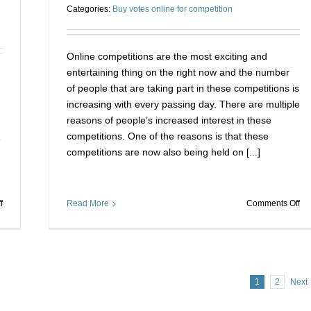
Categories:
Buy votes online for competition
competitions
ch
by
to
buying
be
online
th
Online competitions are the most exciting and
votes
wi
entertaining thing on the right now and the number
of people that are taking part in these competitions is
increasing with every passing day. There are multiple
reasons of people’s increased interest in these
competitions. One of the reasons is that these
e
competitions are now also being held on [...]
on
on
f
Read More
Comments Off
The
Ho
Secret
to
To
wi
Winning
ea
Big
an
1
2
Next
On
ev
The
on