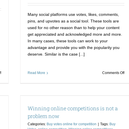
Voting
thi
Contest?
am
sho
Many social platforms use votes, likes, comments,
pins, and upvotes as a social tool. These tools are
used for no other reason than to help your content
get appreciated and acknowledged more and more.
In many cases, these tools can work to your
advantage and provide you with the popularity you
deserve. Similar is the case [...]
on
on
f
Read More
Comments Off
Cementing
Ri
Your
to
Way
th
To
to
blem
Victory
wit
Winning online competitions is not a
Buy
dj
Votes
con
problem now
for
vo
Categories:
Buy votes online for competition
|
Tags:
Buy
a
Bu