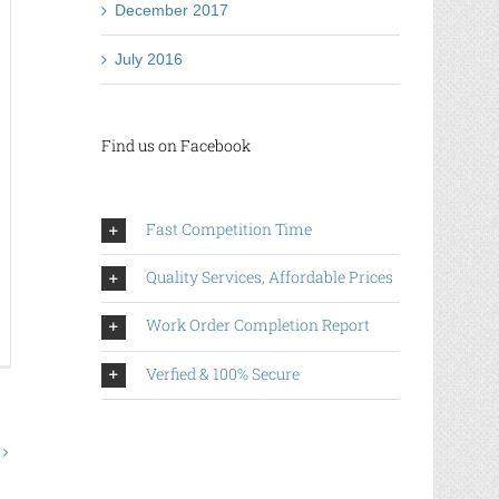
December 2017
ance
July 2016
e
nner
Find us on Facebook
Fast Competition Time
Quality Services, Affordable Prices
Work Order Completion Report
w
Verfied & 100% Secure
n
ch
d
ery
line