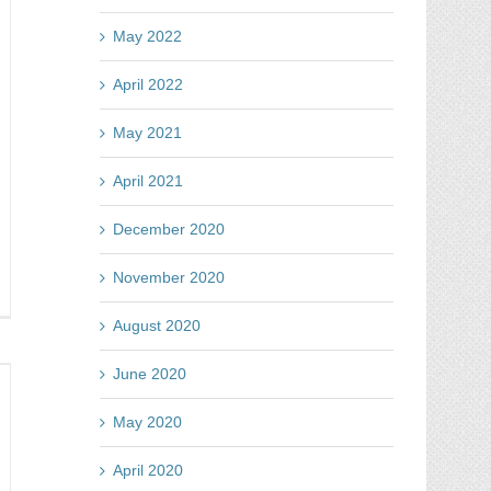
s
azing
May 2022
rtcut
April 2022
May 2021
April 2021
December 2020
November 2020
se
August 2020
e
p
June 2020
h
mag
May 2020
test
tes
April 2020
y