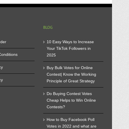
mpetition
t
u
ke
t
BLOG
rder
10 Easy Ways to Increase
Your TikTok Followers in
onditions
2025
cy
Buy Bulk Votes for Online
Contest| Know the Working
cy
Principle of Great Strategy
Do Buying Contest Votes
Cheap Helps to Win Online
Contests?
How to Buy Facebook Poll
Votes in 2022 and what are