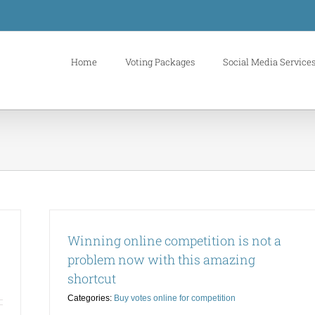
Home
Voting Packages
Social Media Service
Winning online competition is not a
problem now with this amazing
shortcut
Categories:
Buy votes online for competition