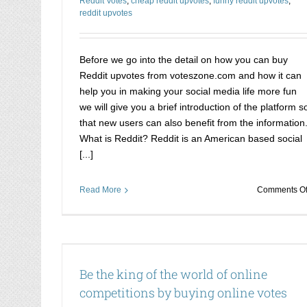
Reddit Votes
,
cheap reddit upvotes
,
funny reddit upvotes
,
reddit upvotes
Before we go into the detail on how you can buy
Reddit upvotes from voteszone.com and how it can
help you in making your social media life more fun
we will give you a brief introduction of the platform s
that new users can also benefit from the information
What is Reddit? Reddit is an American based social
[...]
Read More
Comments Of
itions by
Want to win Facebook competitions? Here i
chance to be the winner
Be the king of the world of online
ion
Buy votes online for competition
competitions by buying online votes