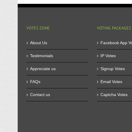
VOTES ZONE
VOTING PACKAGES
About Us
Facebook App V
Testimonials
IP Votes
Appreciate us
Signup Votes
FAQs
Email Votes
Contact us
Captcha Votes