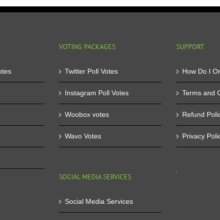
Facebook
co
Application
tha
Buy
yo
Facebook
ta
Application
par
VOTING PACKAGES
SUPPORT
Votes
in
otes
Twitter Poll Votes
How Do I O
Instagram Poll Votes
Terms and C
Woobox votes
Refund Poli
Wavo Votes
Privacy Poli
SOCIAL MEDIA SERVICES
Social Media Services