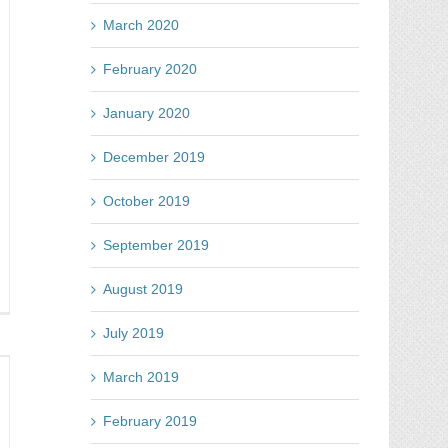
mag
tes
March 2020
February 2020
January 2020
December 2019
October 2019
September 2019
August 2019
nning
line
July 2019
mpetitions
t
March 2019
oblem
February 2019
w