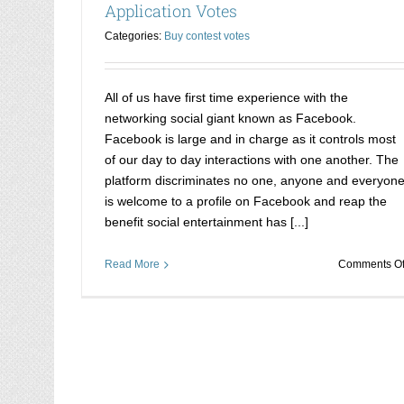
Application Votes
Categories:
Buy contest votes
All of us have first time experience with the
networking social giant known as Facebook.
Facebook is large and in charge as it controls most
of our day to day interactions with one another. The
platform discriminates no one, anyone and everyon
is welcome to a profile on Facebook and reap the
benefit social entertainment has [...]
Read More
Comments Of