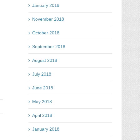
January 2019
November 2018
October 2018
September 2018
August 2018
July 2018
June 2018
nt
May 2018
n
cebook
April 2018
mpetitions?
re
January 2018
ur