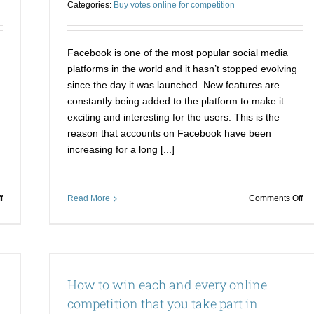
Categories:
Buy votes online for competition
presence
Facebook is one of the most popular social media
platforms in the world and it hasn’t stopped evolving
since the day it was launched. New features are
constantly being added to the platform to make it
exciting and interesting for the users. This is the
reason that accounts on Facebook have been
increasing for a long [...]
on
on
f
Read More
Comments Off
Be
Wa
the
to
king
wi
of
Fa
ition
the
co
How to win each and every online
world
He
of
is
competition that you take part in
online
yo