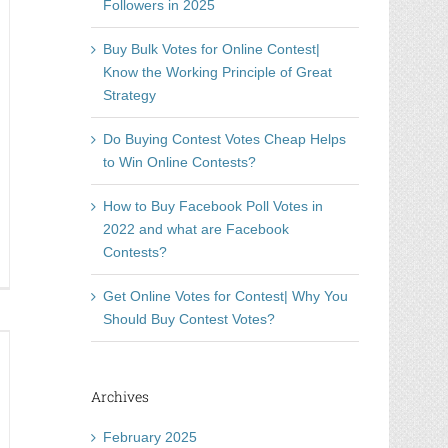
Followers in 2025
Buy Bulk Votes for Online Contest|
Know the Working Principle of Great
Strategy
Do Buying Contest Votes Cheap Helps
to Win Online Contests?
How to Buy Facebook Poll Votes in
2022 and what are Facebook
Contests?
nning
line
Get Online Votes for Contest| Why You
mpetition
Should Buy Contest Votes?
t
oblem
Archives
w
h
February 2025