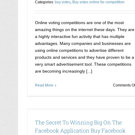
Categories:
buy votes
,
Buy votes online for competition
Online voting competitions are one of the most
amazing things on the internet these days. They are
a highly interactive fun activity that has multiple
advantages. Many companies and businesses are
using online competitions to advertise different
products and services and they have proven to be a
very smart advertisement tool. These competitions
are becoming increasingly [...]
Read More
Comments Of
cebook
How to win each and every online compet
 Votes
that you take part in
The Secret To Winning Big On The
Buy votes online for competition
Facebook Application Buy Facebook