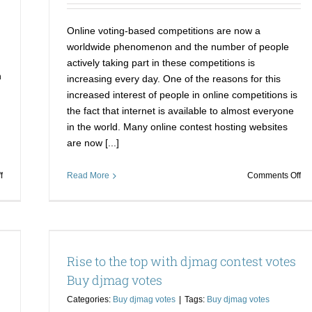
Online voting-based competitions are now a
worldwide phenomenon and the number of people
actively taking part in these competitions is
n
increasing every day. One of the reasons for this
increased interest of people in online competitions is
the fact that internet is available to almost everyone
in the world. Many online contest hosting websites
are now [...]
on
on
f
Read More
Comments Off
How
Wi
to
on
Win
co
it!
is
 Buy
How
no
Rise to the top with djmag contest votes
to
a
Win
pr
Buy djmag votes
an
no
Categories:
Buy djmag votes
|
Tags:
Buy djmag votes
Online
wit