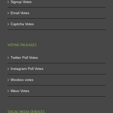
Signup Votes
Email Votes
Captcha Votes
VOTING PACKAGES
Twitter Poll Votes
Instagram Poll Votes
Woobox votes
Wavo Votes
SOCIAL MEDIA SERVICES