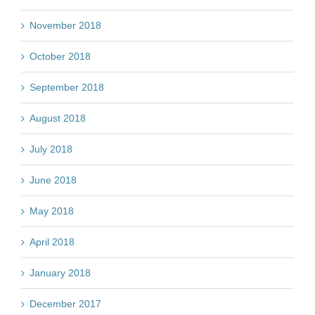
November 2018
October 2018
September 2018
August 2018
July 2018
June 2018
May 2018
April 2018
January 2018
December 2017