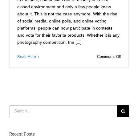
Online
closed environment and only a few people knew
Votes?
about it. This is not the case anymore. With the rise
of social media, online polls, and online voting
platforms, people can now participate in contests
and vote for their favorite products. Whether it is any
photography competition, the [...]
on
Read More
Comments Off
How
to
Buy
Online
Votes
Fast
in
2022
Search
to
for:
Get
Instant
Results?
Recent Posts