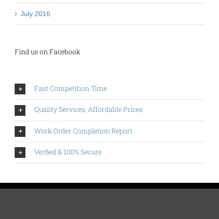
July 2016
Find us on Facebook
Fast Competition Time
Quality Services, Affordable Prices
Work Order Completion Report
Verfied & 100% Secure