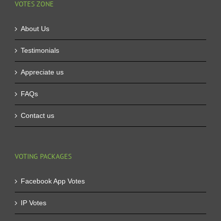
VOTES ZONE
About Us
Testimonials
Appreciate us
FAQs
Contact us
VOTING PACKAGES
Facebook App Votes
IP Votes