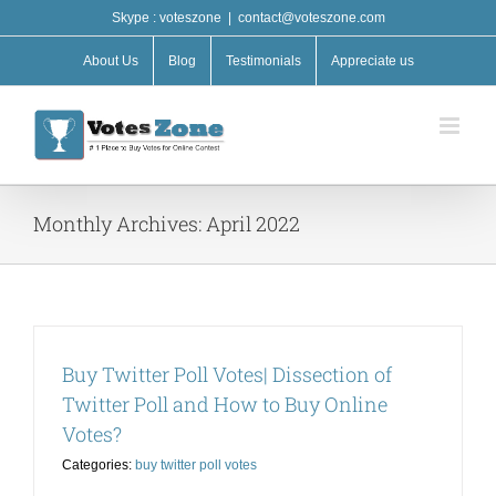
Skip
Skype : voteszone
|
contact@voteszone.com
to
content
About Us
Blog
Testimonials
Appreciate us
Monthly Archives:
April 2022
Buy Twitter Poll Votes| Dissection of
Twitter Poll and How to Buy Online
Votes?
Categories:
buy twitter poll votes