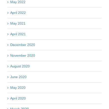
May 2022
April 2022
May 2021
April 2021
December 2020
November 2020
August 2020
June 2020
May 2020
April 2020