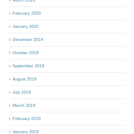
March 2020
February 2020
January 2020
December 2019
October 2019
September 2019
August 2019
July 2019
March 2019
February 2019
January 2019