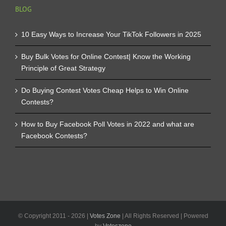
BLOG
10 Easy Ways to Increase Your TikTok Followers in 2025
Buy Bulk Votes for Online Contest| Know the Working
Principle of Great Strategy
Do Buying Contest Votes Cheap Helps to Win Online
Contests?
How to Buy Facebook Poll Votes in 2022 and what are
Facebook Contests?
© Copyright 2011 -
2026 |
Votes Zone
| All Rights Reserved | Powered