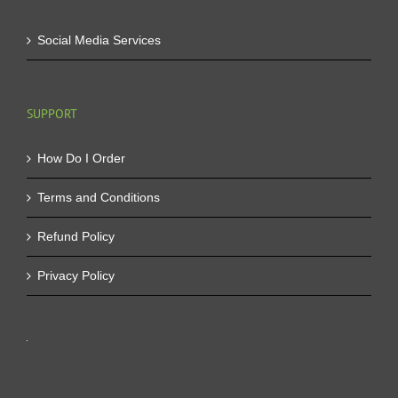
Social Media Services
SUPPORT
How Do I Order
Terms and Conditions
Refund Policy
Privacy Policy