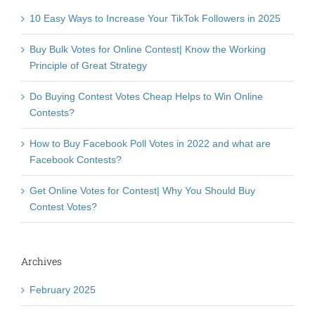
10 Easy Ways to Increase Your TikTok Followers in 2025
Buy Bulk Votes for Online Contest| Know the Working
Principle of Great Strategy
Do Buying Contest Votes Cheap Helps to Win Online
Contests?
How to Buy Facebook Poll Votes in 2022 and what are
Facebook Contests?
Get Online Votes for Contest| Why You Should Buy
Contest Votes?
Archives
February 2025