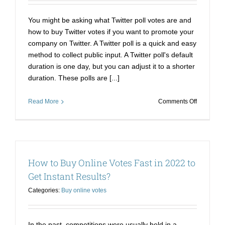
You might be asking what Twitter poll votes are and
how to buy Twitter votes if you want to promote your
company on Twitter. A Twitter poll is a quick and easy
method to collect public input. A Twitter poll's default
duration is one day, but you can adjust it to a shorter
duration. These polls are [...]
on
Read More
Comments Off
Buy
Twitter
Poll
Votes|
Dissection
How to Buy Online Votes Fast in 2022 to
of
Twitter
Get Instant Results?
Poll
Categories:
Buy online votes
and
How
to
Buy
In the past, competitions were usually held in a