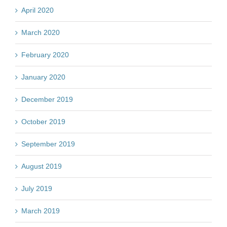
April 2020
March 2020
February 2020
January 2020
December 2019
October 2019
September 2019
August 2019
July 2019
March 2019