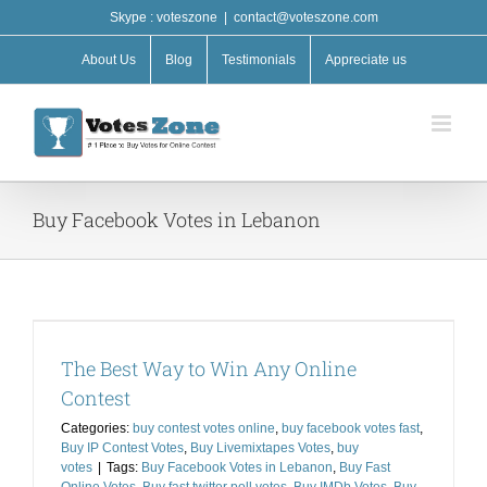
Skip
Skype : voteszone
|
contact@voteszone.com
to
content
About Us
Blog
Testimonials
Appreciate us
Buy Facebook Votes in Lebanon
The Best Way to Win Any Online
Contest
Categories:
buy contest votes online
,
buy facebook votes fast
,
Buy IP Contest Votes
,
Buy Livemixtapes Votes
,
buy
votes
|
Tags:
Buy Facebook Votes in Lebanon
,
Buy Fast
Online Votes
,
Buy fast twitter poll votes
,
Buy IMDb Votes
,
Buy