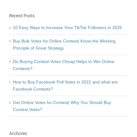
Recent Posts
10 Easy Ways to Increase Your TikTok Followers in 2025
Buy Bulk Votes for Online Contest| Know the Working
Principle of Great Strategy
Do Buying Contest Votes Cheap Helps to Win Online
Contests?
How to Buy Facebook Poll Votes in 2022 and what are
Facebook Contests?
Get Online Votes for Contest| Why You Should Buy
Contest Votes?
Archives