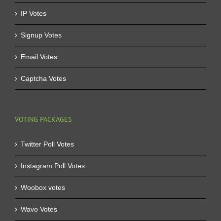
IP Votes
Signup Votes
Email Votes
Captcha Votes
VOTING PACKAGES
Twitter Poll Votes
Instagram Poll Votes
Woobox votes
Wavo Votes