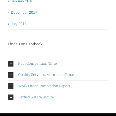
January 2018
December 2017
July 2016
Find us on Facebook
Fast Competition Time
Quality Services, Affordable Prices
Work Order Completion Report
Verfied & 100% Secure