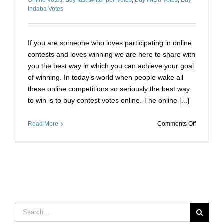
Indaba Votes
If you are someone who loves participating in online
contests and loves winning we are here to share with
you the best way in which you can achieve your goal
of winning. In today’s world when people wake all
these online competitions so seriously the best way
to win is to buy contest votes online. The online [...]
on
Read More
Comments Off
The
Best
Way
to
Win
Any
Online
Contest
Search
for: