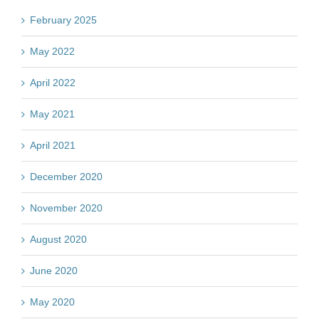
February 2025
May 2022
April 2022
May 2021
April 2021
December 2020
November 2020
August 2020
June 2020
May 2020