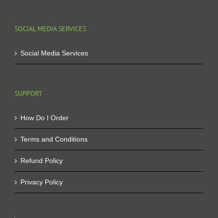
SOCIAL MEDIA SERVICES
Social Media Services
SUPPORT
How Do I Order
Terms and Conditions
Refund Policy
Privacy Policy