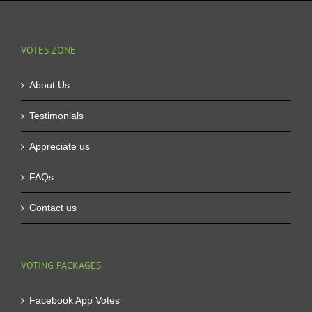
VOTES ZONE
About Us
Testimonials
Appreciate us
FAQs
Contact us
VOTING PACKAGES
Facebook App Votes