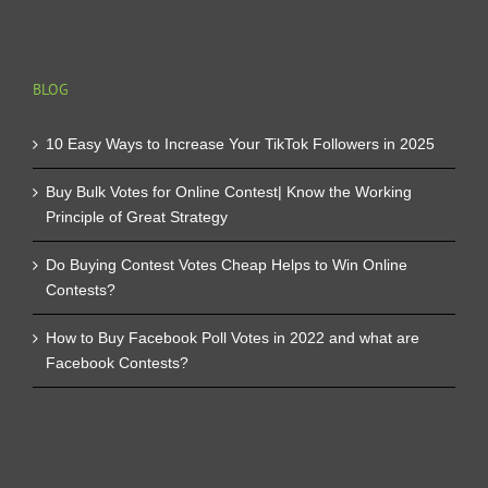
BLOG
10 Easy Ways to Increase Your TikTok Followers in 2025
Buy Bulk Votes for Online Contest| Know the Working
Principle of Great Strategy
Do Buying Contest Votes Cheap Helps to Win Online
Contests?
How to Buy Facebook Poll Votes in 2022 and what are
Facebook Contests?