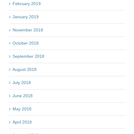
February 2019
January 2019
November 2018
October 2018
September 2018
August 2018
July 2018
June 2018
May 2018
April 2018