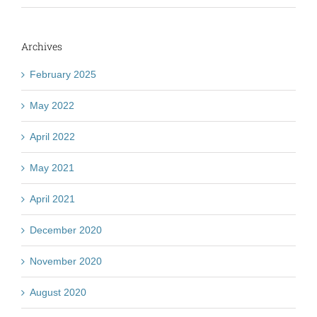
Archives
February 2025
May 2022
April 2022
May 2021
April 2021
December 2020
November 2020
August 2020