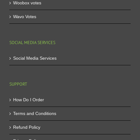
Woobox votes
Wavo Votes
SOCIAL MEDIA SERVICES
Social Media Services
SUPPORT
How Do I Order
Terms and Conditions
Refund Policy