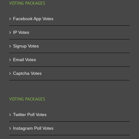
VOTING PACKAGES
Facebook App Votes
IP Votes
Signup Votes
Email Votes
Captcha Votes
VOTING PACKAGES
Twitter Poll Votes
Instagram Poll Votes