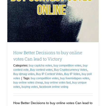
How Better Decisions to buy online
votes Can lead to Victory
Categories:
buy captcha votes
,
buy competition votes
,
buy
contest vote
,
Buy contest votes
,
Buy Cryptocurrency Votes
,
Buy djmag votes
,
Buy IP Contest Votes
,
Buy IP Votes
,
buy poll
votes
|
Tags:
buy competition votes
,
buy livemixtapes votes
,
buy online votes cheap
,
buy online votes fast
,
buy unique
votes
,
buying votes
,
facebook online voting
How Better Decisions to buy online votes Can lead to