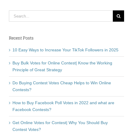
Search
for:
Recent Posts
10 Easy Ways to Increase Your TikTok Followers in 2025
Buy Bulk Votes for Online Contest| Know the Working
Principle of Great Strategy
Do Buying Contest Votes Cheap Helps to Win Online
Contests?
How to Buy Facebook Poll Votes in 2022 and what are
Facebook Contests?
Get Online Votes for Contest| Why You Should Buy
Contest Votes?