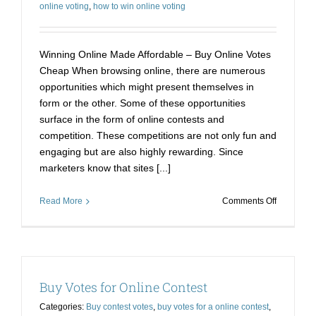
online voting
,
how to win online voting
Winning Online Made Affordable – Buy Online Votes
Cheap When browsing online, there are numerous
opportunities which might present themselves in
form or the other. Some of these opportunities
surface in the form of online contests and
competition. These competitions are not only fun and
engaging but are also highly rewarding. Since
marketers know that sites [...]
on
Read More
Comments Off
Winning
Online
Made
Affordable
–
Buy Votes for Online Contest
Buy
Online
Categories:
Buy contest votes
,
buy votes for a online contest
,
Votes