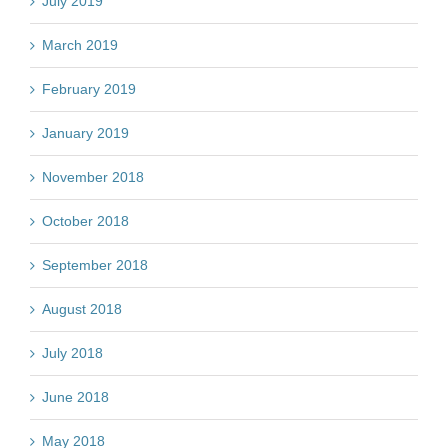
July 2019
March 2019
February 2019
January 2019
November 2018
October 2018
September 2018
August 2018
July 2018
June 2018
May 2018