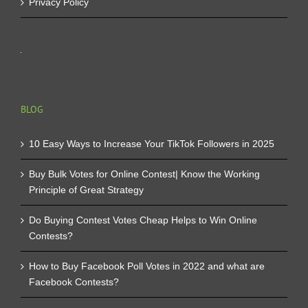
Privacy Policy
BLOG
10 Easy Ways to Increase Your TikTok Followers in 2025
Buy Bulk Votes for Online Contest| Know the Working
Principle of Great Strategy
Do Buying Contest Votes Cheap Helps to Win Online
Contests?
How to Buy Facebook Poll Votes in 2022 and what are
Facebook Contests?