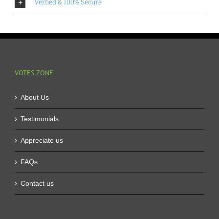
Verfied & 100% Secure
VOTES ZONE
About Us
Testimonials
Appreciate us
FAQs
Contact us