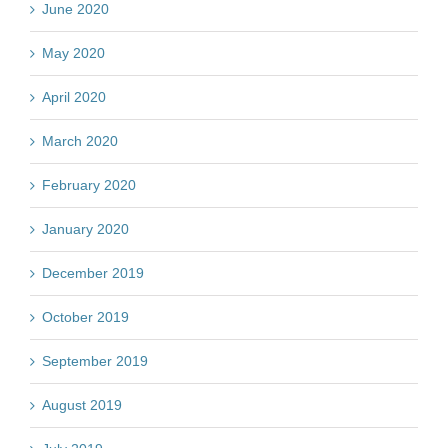
June 2020
May 2020
April 2020
March 2020
February 2020
January 2020
December 2019
October 2019
September 2019
August 2019