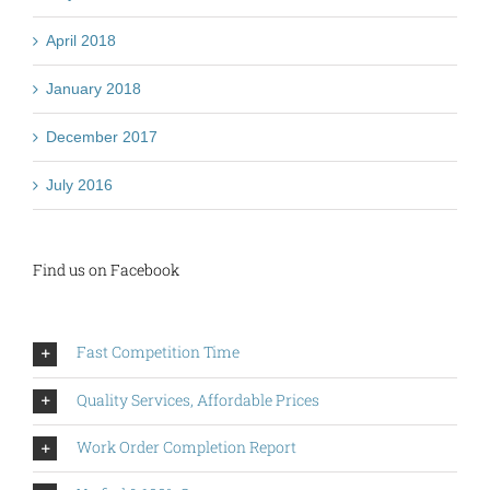
April 2018
January 2018
December 2017
July 2016
Find us on Facebook
Fast Competition Time
Quality Services, Affordable Prices
Work Order Completion Report