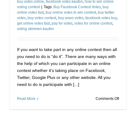
buy votes online
,
facebook votes kaufen
,
how to win online
Cheap
voting contest
|
Tags:
Buy Facebook Contest Votes
,
buy
online votes fast
,
buy online votes to win contest
,
buy twitter
votes
,
buy votes contest
,
buy wavo votes
,
facebook votes buy
,
get online votes fast
,
pay for votes
,
votes for online contest
,
voting stimmen kaufen
If you want to take part in any online contest then all
you need to do is “do it”. There are many ways with
the help of which you can participate in an online
contest whether it’s taking place on Facebook,
Twitter, Google Plus or any other website. All you
need to do is participate with [...]
on
Read More
Comments Off
Buy
Votes
for
Online
Contest