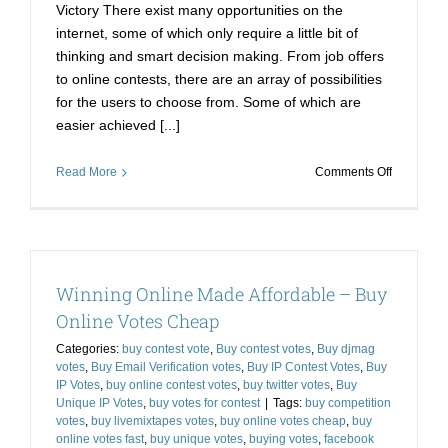
Victory There exist many opportunities on the
internet, some of which only require a little bit of
thinking and smart decision making. From job offers
to online contests, there are an array of possibilities
for the users to choose from. Some of which are
easier achieved [...]
on
Read More
Comments Off
How
Better
Decisions
to
buy
Winning Online Made Affordable – Buy
online
votes
Online Votes Cheap
Can
Categories:
buy contest vote
,
Buy contest votes
,
Buy djmag
lead
votes
,
Buy Email Verification votes
,
Buy IP Contest Votes
,
Buy
to
IP Votes
,
buy online contest votes
,
buy twitter votes
,
Buy
Victory
Unique IP Votes
,
buy votes for contest
|
Tags:
buy competition
votes
,
buy livemixtapes votes
,
buy online votes cheap
,
buy
online votes fast
,
buy unique votes
,
buying votes
,
facebook