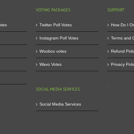
VOTING PACKAGES
SUPPORT
otes
Twitter Poll Votes
How Do I O
Instagram Poll Votes
Terms and C
Woobox votes
Refund Poli
Wavo Votes
Privacy Poli
SOCIAL MEDIA SERVICES
Social Media Services