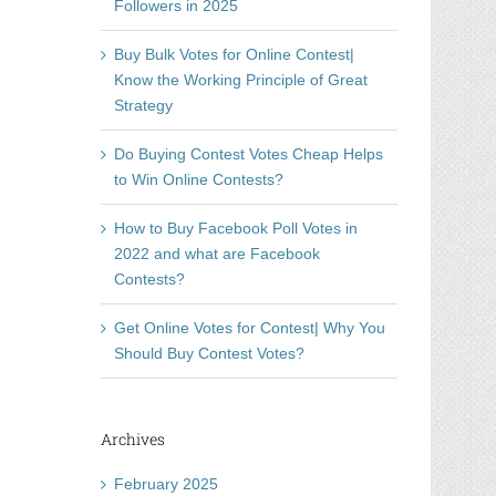
Followers in 2025
Buy Bulk Votes for Online Contest|
Know the Working Principle of Great
Strategy
Do Buying Contest Votes Cheap Helps
to Win Online Contests?
How to Buy Facebook Poll Votes in
2022 and what are Facebook
Contests?
Get Online Votes for Contest| Why You
Should Buy Contest Votes?
Archives
February 2025