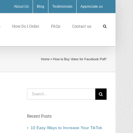
About Us
Blog
Testimonials
Appreciate us
s
How Do I Order
FAQs
Contact us
Home
»
How to Buy Votes for Facebook Poll?
Search
for:
Recent Posts
10 Easy Ways to Increase Your TikTok