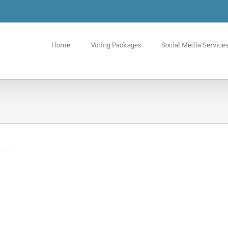
Home
Voting Packages
Social Media Service