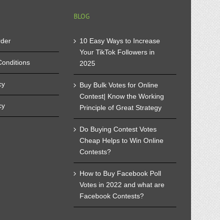
BLOG
rder
10 Easy Ways to Increase
Your TikTok Followers in
onditions
2025
cy
Buy Bulk Votes for Online
Contest| Know the Working
cy
Principle of Great Strategy
Do Buying Contest Votes
Cheap Helps to Win Online
Contests?
How to Buy Facebook Poll
Votes in 2022 and what are
Facebook Contests?