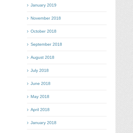
January 2019
November 2018
October 2018
September 2018
August 2018
July 2018
June 2018
May 2018
April 2018
January 2018