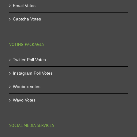
Email Votes
Captcha Votes
VOTING PACKAGES
Twitter Poll Votes
Instagram Poll Votes
Woobox votes
Wavo Votes
SOCIAL MEDIA SERVICES