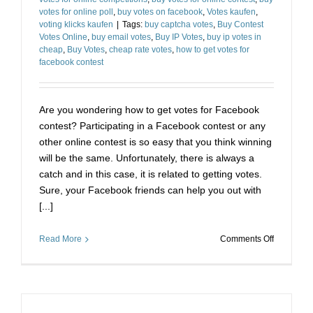
votes for online poll
,
buy votes on facebook
,
Votes kaufen
,
voting klicks kaufen
|
Tags:
buy captcha votes
,
Buy Contest
Votes Online
,
buy email votes
,
Buy IP Votes
,
buy ip votes in
cheap
,
Buy Votes
,
cheap rate votes
,
how to get votes for
facebook contest
Are you wondering how to get votes for Facebook
contest? Participating in a Facebook contest or any
other online contest is so easy that you think winning
will be the same. Unfortunately, there is always a
catch and in this case, it is related to getting votes.
Sure, your Facebook friends can help you out with
[...]
on
Read More
Comments Off
How
to
Cheat
Online
Voting