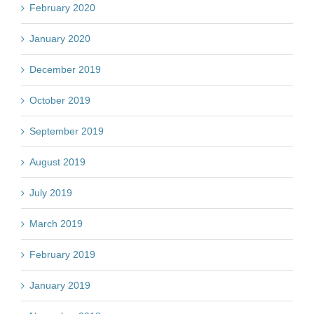
February 2020
January 2020
December 2019
October 2019
September 2019
August 2019
July 2019
March 2019
February 2019
January 2019