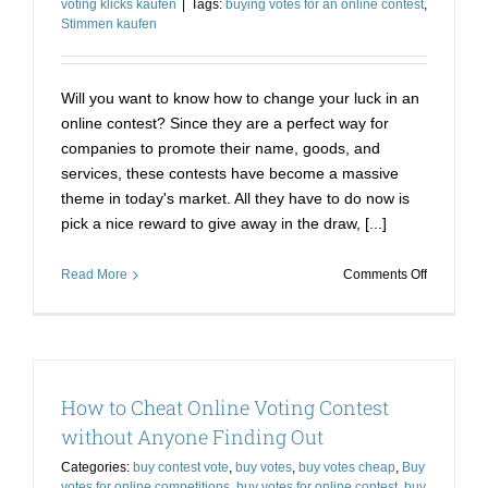
voting klicks kaufen
|
Tags:
buying votes for an online contest
,
Stimmen kaufen
Will you want to know how to change your luck in an
online contest? Since they are a perfect way for
companies to promote their name, goods, and
services, these contests have become a massive
theme in today's market. All they have to do now is
pick a nice reward to give away in the draw, [...]
on
Read More
Comments Off
Make
the
Right
Decision
with
How to Cheat Online Voting Contest
Stimmen
Kaufen
without Anyone Finding Out
Online
Categories:
buy contest vote
,
buy votes
,
buy votes cheap
,
Buy
Voting
votes for online competitions
,
buy votes for online contest
,
buy