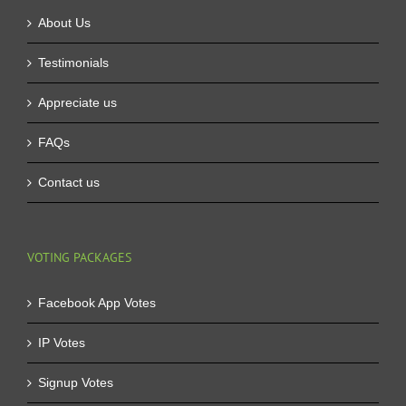
About Us
Testimonials
Appreciate us
FAQs
Contact us
VOTING PACKAGES
Facebook App Votes
IP Votes
Signup Votes