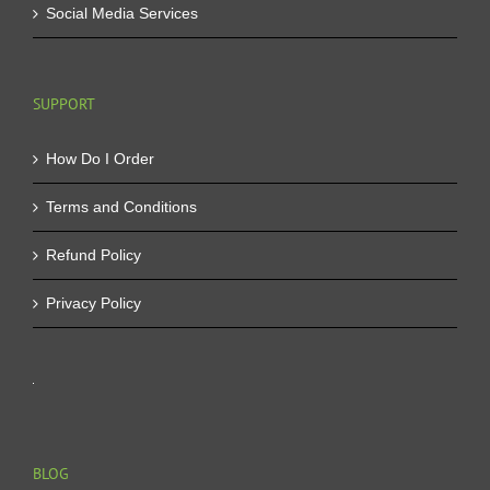
Social Media Services
SUPPORT
How Do I Order
Terms and Conditions
Refund Policy
Privacy Policy
BLOG