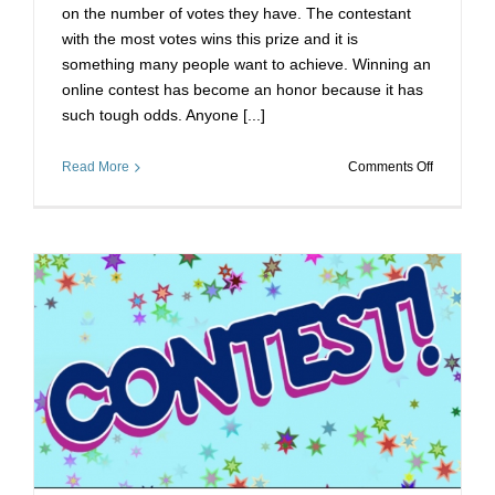
on the number of votes they have. The contestant
with the most votes wins this prize and it is
something many people want to achieve. Winning an
online contest has become an honor because it has
such tough odds. Anyone [...]
on
Read More
Comments Off
Voting
Stimmen
Bekomme
Untanglin
your
Contest
Problems
w