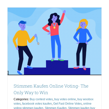
Quality
Online
Votes
For
a
Reasonab
Price
Stimmen Kaufen Online Voting- The
Only Way to Win
Categories:
Buy contest votes
,
buy votes online
,
buy woobox
votes
,
facebook votes kaufen
,
Get Fast Online Votes
,
online
voting stimmen kaufen
,
Stimmen Kaufen
,
Stimmen kaufen buy