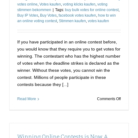
votes online
,
Votes kaufen
,
voting klicks kaufen
,
voting
stimmen bekommen
|
Tags:
buy bulk votes for online contest
,
Buy IP Votes
,
Buy Votes
,
facebook votes kaufen
,
how to win
an online voting contest
,
Stimmen kaufen
,
votes kaufen
If you have participated in an online contest before,
you would know that they require you to get votes for
winning. The contestant who has the highest number
of votes when the deadline strikes is declared as the
winner. Without these votes, you cannot win the
contest. Millions of people participate in these
contests because they [...]
on
Read More
Comments Off
Stimmen
Kaufen
Online
Voting-
The
Winning Online Contests is Now A
Only