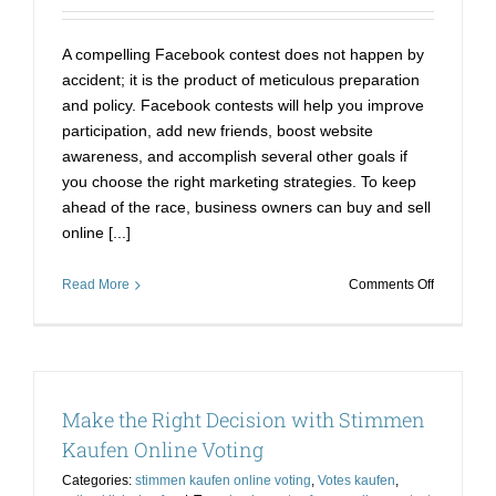
A compelling Facebook contest does not happen by
accident; it is the product of meticulous preparation
and policy. Facebook contests will help you improve
participation, add new friends, boost website
awareness, and accomplish several other goals if
you choose the right marketing strategies. To keep
ahead of the race, business owners can buy and sell
online [...]
on
Read More
Comments Off
Obtain
Poll
Votes
Easily:
Online
Make the Right Decision with Stimmen
Votes
Kaufen
Kaufen Online Voting
Categories:
stimmen kaufen online voting
,
Votes kaufen
,