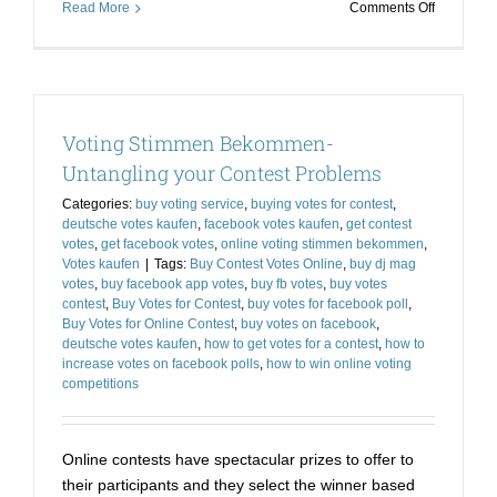
on
Read More
Comments Off
Use
Voting
Stimmen
Kaufen
for
Voting Stimmen Bekommen-
Bagging
the
Untangling your Contest Problems
Prize
Categories:
buy voting service
,
buying votes for contest
,
deutsche votes kaufen
,
facebook votes kaufen
,
get contest
votes
,
get facebook votes
,
online voting stimmen bekommen
,
Votes kaufen
|
Tags:
Buy Contest Votes Online
,
buy dj mag
votes
,
buy facebook app votes
,
buy fb votes
,
buy votes
contest
,
Buy Votes for Contest
,
buy votes for facebook poll
,
Buy Votes for Online Contest
,
buy votes on facebook
,
deutsche votes kaufen
,
how to get votes for a contest
,
how to
increase votes on facebook polls
,
how to win online voting
competitions
Online contests have spectacular prizes to offer to
their participants and they select the winner based