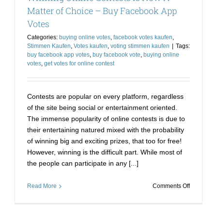
Matter
Matter of Choice – Buy Facebook App
of
Votes
Choice
!
Categories:
buying online votes
,
facebook votes kaufen
,
Stimmen Kaufen
,
Votes kaufen
,
voting stimmen kaufen
|
Tags:
buy facebook app votes
,
buy facebook vote
,
buying online
votes
,
get votes for online contest
Contests are popular on every platform, regardless
of the site being social or entertainment oriented.
The immense popularity of online contests is due to
their entertaining natured mixed with the probability
of winning big and exciting prizes, that too for free!
However, winning is the difficult part. While most of
the people can participate in any [...]
on
Read More
Comments Off
Winning
Online
Contests