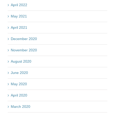
April 2022
May 2021
April 2021
December 2020
November 2020
August 2020
June 2020
May 2020
April 2020
March 2020