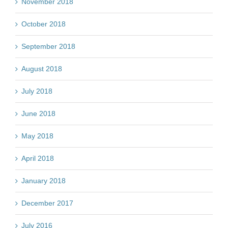
November 2018
October 2018
September 2018
August 2018
July 2018
June 2018
May 2018
April 2018
January 2018
December 2017
July 2016