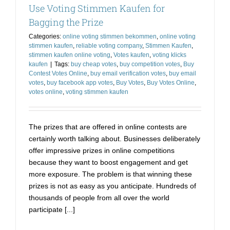
Use Voting Stimmen Kaufen for
Contest
without
Bagging the Prize
Anyone
Categories:
online voting stimmen bekommen
,
online voting
Finding
stimmen kaufen
,
reliable voting company
,
Stimmen Kaufen
,
Out
stimmen kaufen online voting
,
Votes kaufen
,
voting klicks
kaufen
|
Tags:
buy cheap votes
,
buy competition votes
,
Buy
Contest Votes Online
,
buy email verification votes
,
buy email
votes
,
buy facebook app votes
,
Buy Votes
,
Buy Votes Online
,
votes online
,
voting stimmen kaufen
The prizes that are offered in online contests are
certainly worth talking about. Businesses deliberately
offer impressive prizes in online competitions
because they want to boost engagement and get
more exposure. The problem is that winning these
prizes is not as easy as you anticipate. Hundreds of
thousands of people from all over the world
participate [...]