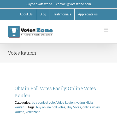
Skip
Skype : voteszone
|
contact@voteszone.com
to
content
About Us
Blog
Testimonials
Appreciate us
Votes kaufen
Obtain Poll Votes Easily: Online Votes
Kaufen
Categories:
buy contest vote
,
Votes kaufen
,
voting klicks
kaufen
|
Tags:
buy online poll votes
,
Buy Votes
,
online votes
kaufen
,
voteszone