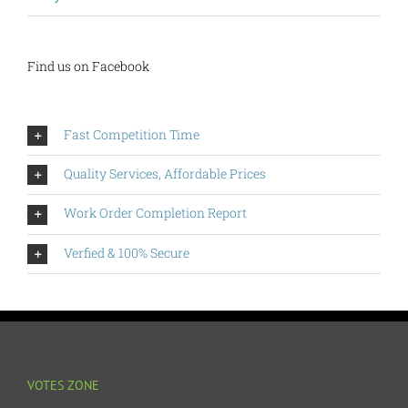
Find us on Facebook
Fast Competition Time
Quality Services, Affordable Prices
Work Order Completion Report
Verfied & 100% Secure
VOTES ZONE