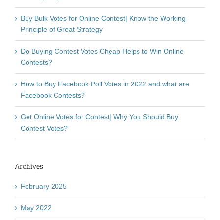
Buy Bulk Votes for Online Contest| Know the Working
Principle of Great Strategy
Do Buying Contest Votes Cheap Helps to Win Online
Contests?
How to Buy Facebook Poll Votes in 2022 and what are
Facebook Contests?
Get Online Votes for Contest| Why You Should Buy
Contest Votes?
Archives
February 2025
May 2022