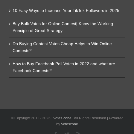
10 Easy Ways to Increase Your TikTok Followers in 2025
Buy Bulk Votes for Online Contest| Know the Working
Principle of Great Strategy
Do Buying Contest Votes Cheap Helps to Win Online
Contests?
How to Buy Facebook Poll Votes in 2022 and what are
Facebook Contests?
© Copyright 2011 -
2026 |
Votes Zone
| All Rights Reserved | Powered
by
Voteszone