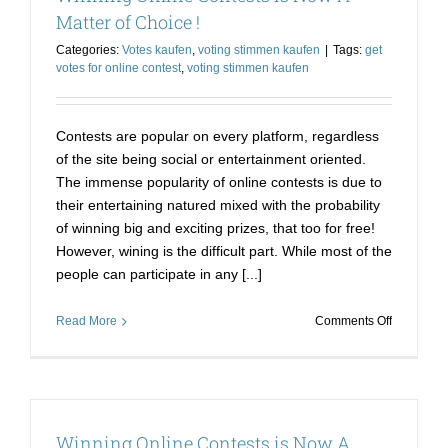
Way
Matter of Choice !
to
Categories:
Votes kaufen
,
voting stimmen kaufen
|
Tags:
get
Win
votes for online contest
,
voting stimmen kaufen
Contests are popular on every platform, regardless
of the site being social or entertainment oriented.
The immense popularity of online contests is due to
their entertaining natured mixed with the probability
of winning big and exciting prizes, that too for free!
However, wining is the difficult part. While most of the
people can participate in any [...]
on
Read More
Comments Off
Winning
Online
Contests
is
Now
Winning Online Contests is Now A
A