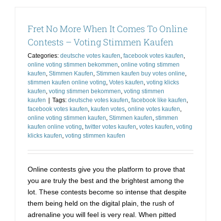
is
Now
Fret No More When It Comes To Online
A
Matter
Contests – Voting Stimmen Kaufen
of
Categories:
deutsche votes kaufen
,
facebook votes kaufen
,
Choice
online voting stimmen bekommen
,
online voting stimmen
–
kaufen
,
Stimmen Kaufen
,
Stimmen kaufen buy votes online
,
Buy
stimmen kaufen online voting
,
Votes kaufen
,
voting klicks
Facebook
kaufen
,
voting stimmen bekommen
,
voting stimmen
App
kaufen
|
Tags:
deutsche votes kaufen
,
facebook like kaufen
,
Votes
facebook votes kaufen
,
kaufen votes
,
online votes kaufen
,
online voting stimmen kaufen
,
Stimmen kaufen
,
stimmen
kaufen online voting
,
twitter votes kaufen
,
votes kaufen
,
voting
klicks kaufen
,
voting stimmen kaufen
Online contests give you the platform to prove that
you are truly the best and the brightest among the
lot. These contests become so intense that despite
them being held on the digital plain, the rush of
adrenaline you will feel is very real. When pitted