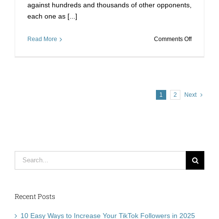
against hundreds and thousands of other opponents,
each one as [...]
on
Read More
Comments Off
Fret
No
More
When
It
1
2
Next
Comes
To
Online
Contests
–
Voting
Search
Stimmen
Kaufen
for:
Recent Posts
10 Easy Ways to Increase Your TikTok Followers in 2025