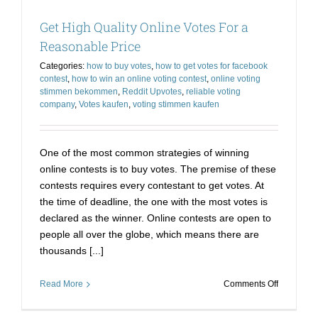
Get High Quality Online Votes For a
Reasonable Price
Categories:
how to buy votes
,
how to get votes for facebook
contest
,
how to win an online voting contest
,
online voting
stimmen bekommen
,
Reddit Upvotes
,
reliable voting
company
,
Votes kaufen
,
voting stimmen kaufen
One of the most common strategies of winning
online contests is to buy votes. The premise of these
contests requires every contestant to get votes. At
the time of deadline, the one with the most votes is
declared as the winner. Online contests are open to
people all over the globe, which means there are
thousands [...]
on
Read More
Comments Off
Get
High