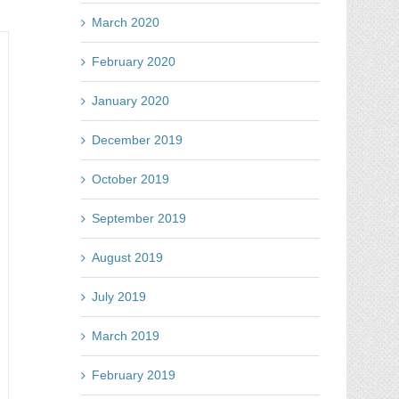
ne
March 2020
e
February 2020
st
tion
January 2020
y
cebook
December 2019
l
tes
October 2019
September 2019
August 2019
July 2019
March 2019
February 2019
y