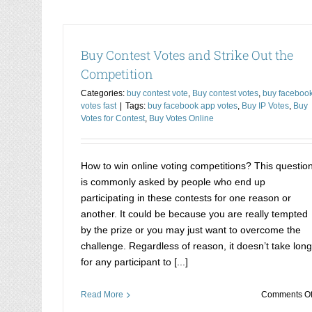
Buy Contest Votes and Strike Out the
Competition
Categories:
buy contest vote
,
Buy contest votes
,
buy faceboo
votes fast
|
Tags:
buy facebook app votes
,
Buy IP Votes
,
Buy
Votes for Contest
,
Buy Votes Online
How to win online voting competitions? This questio
is commonly asked by people who end up
participating in these contests for one reason or
another. It could be because you are really tempted
by the prize or you may just want to overcome the
challenge. Regardless of reason, it doesn’t take long
for any participant to [...]
Read More
Comments Of