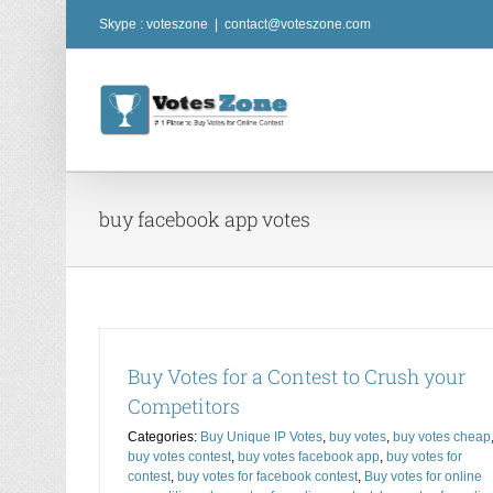
Skip
Skype : voteszone
|
contact@voteszone.com
to
content
buy facebook app votes
Buy Votes for a Contest to Crush your
Competitors
Categories:
Buy Unique IP Votes
,
buy votes
,
buy votes cheap
buy votes contest
,
buy votes facebook app
,
buy votes for
contest
,
buy votes for facebook contest
,
Buy votes for online