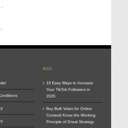
immen
ufen-
ur
st
apon
n
BLOG
rder
10 Easy Ways to Increase
Your TikTok Followers in
onditions
2025
cy
Buy Bulk Votes for Online
Contest| Know the Working
cy
Principle of Great Strategy