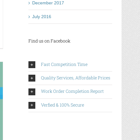
December 2017
July 2016
Find us on Facebook
utsche
tes
ufen-
rk
Fast Competition Time
t
ur
Quality Services, Affordable Prices
ntest
inkles
Work Order Completion Report
Verfied & 100% Secure