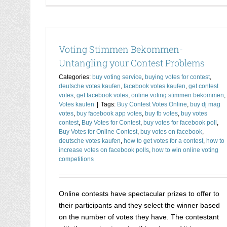
Voting Stimmen Bekommen-
Untangling your Contest Problems
Categories:
buy voting service
,
buying votes for contest
,
deutsche votes kaufen
,
facebook votes kaufen
,
get contest
votes
,
get facebook votes
,
online voting stimmen bekommen
,
Votes kaufen
|
Tags:
Buy Contest Votes Online
,
buy dj mag
votes
,
buy facebook app votes
,
buy fb votes
,
buy votes
contest
,
Buy Votes for Contest
,
buy votes for facebook poll
,
Buy Votes for Online Contest
,
buy votes on facebook
,
deutsche votes kaufen
,
how to get votes for a contest
,
how to
increase votes on facebook polls
,
how to win online voting
competitions
Online contests have spectacular prizes to offer to
their participants and they select the winner based
on the number of votes they have. The contestant