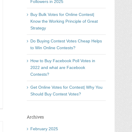
Followers in 2025
Buy Bulk Votes for Online Contest|
Know the Working Principle of Great
Strategy
Do Buying Contest Votes Cheap Helps
to Win Online Contests?
How to Buy Facebook Poll Votes in
2022 and what are Facebook
Contests?
Get Online Votes for Contest| Why You
Should Buy Contest Votes?
e
ting
immen
Archives
ufen
February 2025