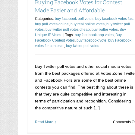
Buying Facebook Votes for Contest
Made Easier and Affordable
Categories:
buy facebook poll votes
,
buy facebook votes fast
,
buy poll votes online
,
buy real online votes
,
buy twitter poll
votes
,
buy twitter poll votes cheap
,
buy twitter votes
,
Buy
Unique IP Votes
|
Tags:
buy facebook app votes
,
Buy
Facebook Contest Votes
,
buy facebook vote
,
buy Facebook
votes for contests.
,
buy twitter poll votes
Buy Twitter poll votes and other social media votes
from the best packages offered at Votes Zone Twitte
and Facebook Polls are some of the best online
contests you can find. The best thing about these is
that they are quite competitive and interesting in
terms of participation and recognition. Considering
the competitive nature of such [...]
Read More
Comments Of