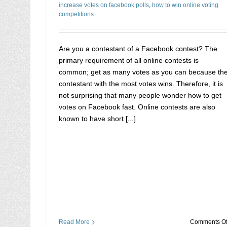
increase votes on facebook polls
,
how to win online voting
competitions
Are you a contestant of a Facebook contest? The
primary requirement of all online contests is
common; get as many votes as you can because th
contestant with the most votes wins. Therefore, it is
not surprising that many people wonder how to get
votes on Facebook fast. Online contests are also
known to have short [...]
Read More
Comments Of