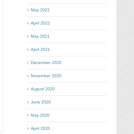
gging
e
May 2022
ze
April 2022
May 2021
April 2021
December 2020
November 2020
August 2020
June 2020
May 2020
y
April 2020
tes