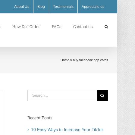
About Us
Blog
Testimonials
Appreciate us
s
How Do I Order
FAQs
Contact us
Home
»
buy facebook app votes
Search
for:
Recent Posts
10 Easy Ways to Increase Your TikTok