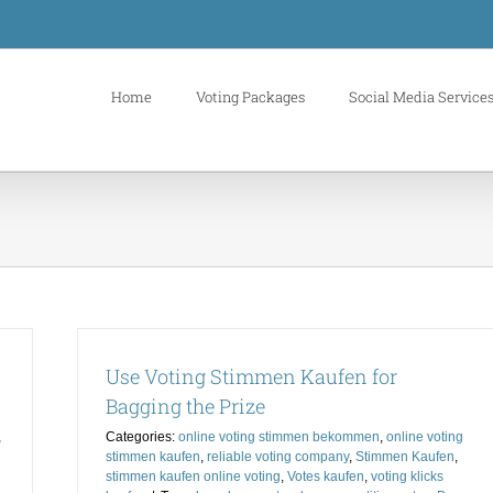
Home
Voting Packages
Social Media Service
Use Voting Stimmen Kaufen for
Bagging the Prize
,
Categories:
online voting stimmen bekommen
,
online voting
stimmen kaufen
,
reliable voting company
,
Stimmen Kaufen
,
stimmen kaufen online voting
,
Votes kaufen
,
voting klicks