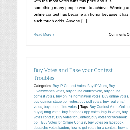
with the most votes wins this prize and it is
something many people want to achieve. Winning a
online contest has become an honor because it has
such tough odds. Anyone [...]
Read More
Comments Of
Buy Votes and Ease your Contest
Troubles
Categories:
Buy IP Contest Votes
,
Buy IP Votes
,
Buy
Livemixtapes Votes
,
buy online contest vote
,
buy online
Stimmen Kaufen- Your Best Weapon to 
contest votes
,
buy online nomination votes
,
Buy online votes
,
Buy Cheap Contest Votes
Buy Coast2Coast Vote
buy opinion stage poll votes
,
buy poll votes
,
buy real email
votes
,
buy real online votes
|
Tags:
Buy Contest Votes Online
competition votes
Buy contest votes
buy contest 
buy dj mag votes
,
buy facebook app votes
,
buy fb votes
,
buy
online
Buy Email Verification votes
votes contest
,
Buy Votes for Contest
,
buy votes for facebook
poll
,
Buy Votes for Online Contest
,
buy votes on facebook
,
deutsche votes kaufen
,
how to get votes for a contest
,
how to