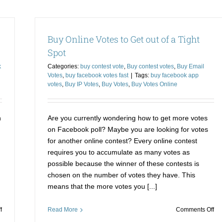
Votes
Zo
for
is
Contest
th
Buy Online Votes to Get out of a Tight
Made
be
Easier
op
Spot
and
to
k
Categories:
buy contest vote
,
Buy contest votes
,
Buy Email
Affordable
bu
Votes
,
buy facebook votes fast
|
Tags:
buy facebook app
Fa
votes
,
Buy IP Votes
,
Buy Votes
,
Buy Votes Online
Pol
Vo
n
Are you currently wondering how to get more votes
on Facebook poll? Maybe you are looking for votes
for another online contest? Every online contest
requires you to accumulate as many votes as
possible because the winner of these contests is
chosen on the number of votes they have. This
means that the more votes you [...]
on
on
f
Read More
Comments Off
Buy
Bu