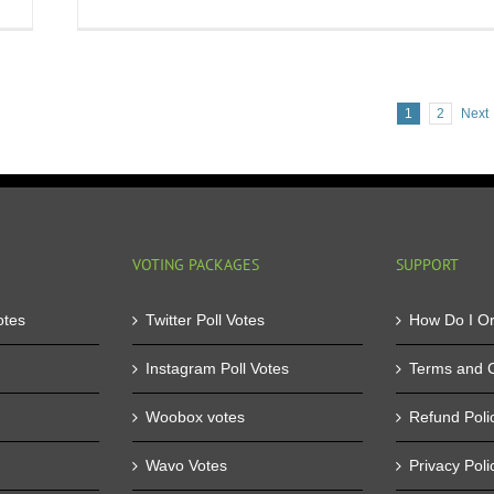
Buy
St
Votes
Ka
and
Yo
Ease
Be
your
We
1
2
Next
Contest
to
Troubles
Wi
VOTING PACKAGES
SUPPORT
otes
Twitter Poll Votes
How Do I O
Instagram Poll Votes
Terms and C
Woobox votes
Refund Poli
Wavo Votes
Privacy Poli