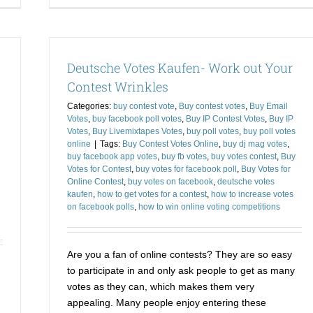
Contest
On
Votes
Vo
and
to
Strike
Ge
Deutsche Votes Kaufen- Work out Your
Out
ou
the
of
Contest Wrinkles
Competition
a
Categories:
buy contest vote
,
Buy contest votes
,
Buy Email
Tig
Votes
,
buy facebook poll votes
,
Buy IP Contest Votes
,
Buy IP
Sp
Votes
,
Buy Livemixtapes Votes
,
buy poll votes
,
buy poll votes
online
|
Tags:
Buy Contest Votes Online
,
buy dj mag votes
,
buy facebook app votes
,
buy fb votes
,
buy votes contest
,
Buy
Votes for Contest
,
buy votes for facebook poll
,
Buy Votes for
Online Contest
,
buy votes on facebook
,
deutsche votes
kaufen
,
how to get votes for a contest
,
how to increase votes
on facebook polls
,
how to win online voting competitions
Are you a fan of online contests? They are so easy
to participate in and only ask people to get as many
votes as they can, which makes them very
appealing. Many people enjoy entering these