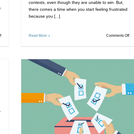
contests, even though they are unable to win. But,
n
there comes a time when you start feeling frustrated
because you [...]
on
on
f
Read More
Comments Off
Voting
De
Stimmen
Vo
Bekommen-
Ka
Untangling
Wo
your
ou
Contest
Yo
Problems
Co
Wr
Win
s
buy
,
votes