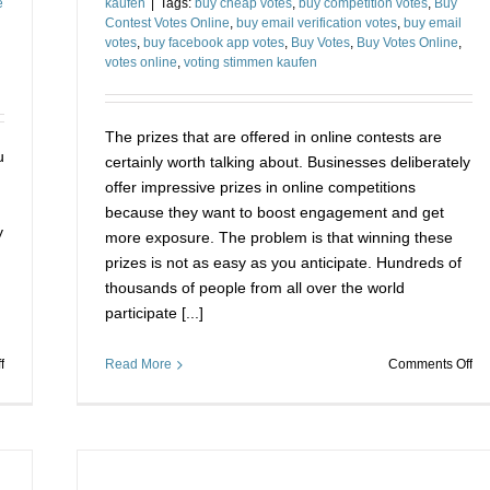
e
kaufen
|
Tags:
buy cheap votes
,
buy competition votes
,
Buy
Contest Votes Online
,
buy email verification votes
,
buy email
votes
,
buy facebook app votes
,
Buy Votes
,
Buy Votes Online
,
votes online
,
voting stimmen kaufen
The prizes that are offered in online contests are
u
certainly worth talking about. Businesses deliberately
offer impressive prizes in online competitions
because they want to boost engagement and get
y
more exposure. The problem is that winning these
prizes is not as easy as you anticipate. Hundreds of
thousands of people from all over the world
participate [...]
on
on
f
Read More
Comments Off
Buy
Us
Votes
Vo
for
St
a
Ka
Contest
for