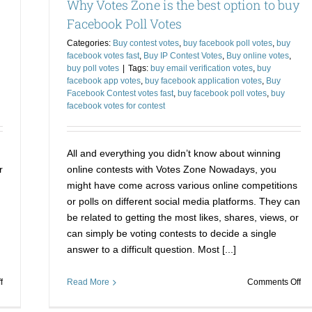
Why Votes Zone is the best option to buy
to
Ba
Crush
th
Facebook Poll Votes
your
Pri
Categories:
Buy contest votes
,
buy facebook poll votes
,
buy
Competitors
facebook votes fast
,
Buy IP Contest Votes
,
Buy online votes
,
buy poll votes
|
Tags:
buy email verification votes
,
buy
facebook app votes
,
buy facebook application votes
,
Buy
Facebook Contest votes fast
,
buy facebook poll votes
,
buy
facebook votes for contest
All and everything you didn’t know about winning
r
online contests with Votes Zone Nowadays, you
might have come across various online competitions
or polls on different social media platforms. They can
be related to getting the most likes, shares, views, or
can simply be voting contests to decide a single
answer to a difficult question. Most [...]
on
on
f
Read More
Comments Off
Buying
Wh
Facebook
Vo