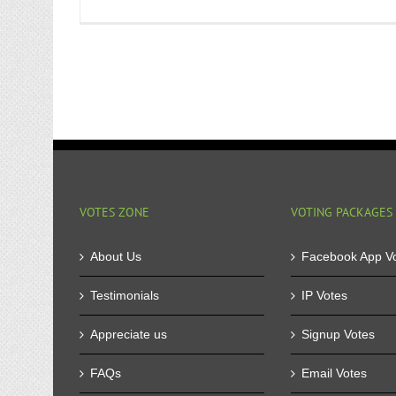
VOTES ZONE
VOTING PACKAGES
About Us
Facebook App V
Testimonials
IP Votes
Appreciate us
Signup Votes
FAQs
Email Votes