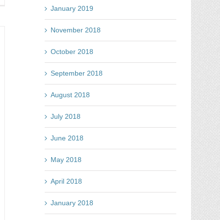
line
January 2019
tes
November 2018
t
t
October 2018
September 2018
ht
ot
August 2018
July 2018
June 2018
May 2018
April 2018
January 2018