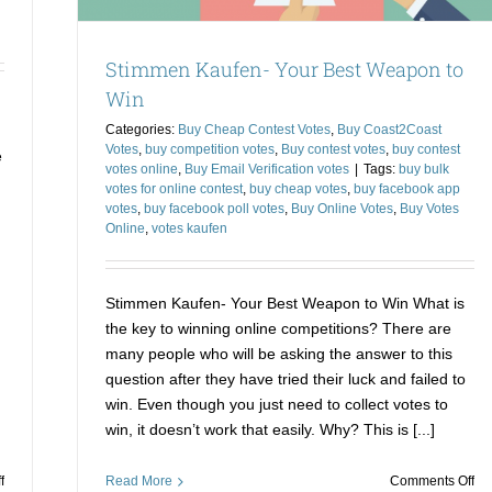
Stimmen Kaufen- Your Best Weapon to
Win
Categories:
Buy Cheap Contest Votes
,
Buy Coast2Coast
Votes
,
buy competition votes
,
Buy contest votes
,
buy contest
e
votes online
,
Buy Email Verification votes
|
Tags:
buy bulk
votes for online contest
,
buy cheap votes
,
buy facebook app
votes
,
buy facebook poll votes
,
Buy Online Votes
,
Buy Votes
Online
,
votes kaufen
Stimmen Kaufen- Your Best Weapon to Win What is
the key to winning online competitions? There are
many people who will be asking the answer to this
question after they have tried their luck and failed to
win. Even though you just need to collect votes to
win, it doesn’t work that easily. Why? This is [...]
on
on
f
Read More
Comments Off