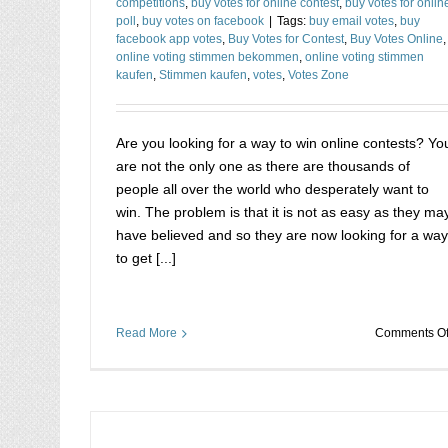
competitions
,
buy votes for online contest
,
buy votes for onlin
poll
,
buy votes on facebook
|
Tags:
buy email votes
,
buy
facebook app votes
,
Buy Votes for Contest
,
Buy Votes Online
,
online voting stimmen bekommen
,
online voting stimmen
kaufen
,
Stimmen kaufen
,
votes
,
Votes Zone
Are you looking for a way to win online contests? Yo
are not the only one as there are thousands of
people all over the world who desperately want to
win. The problem is that it is not as easy as they ma
have believed and so they are now looking for a way
to get [...]
Read More
Comments Of