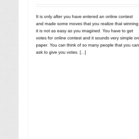
contest votes online
buy instagram likes
Buy IP C
Votes
Buy IP Votes
Buy Livemixtapes Votes
buy o
contest vote
buy online contest votes
It is only after you have entered an online contest
and made some moves that you realize that winning
it is not as easy as you imagined. You have to get
votes for online contest and it sounds very simple on
paper. You can think of so many people that you can
ask to give you votes. [...]