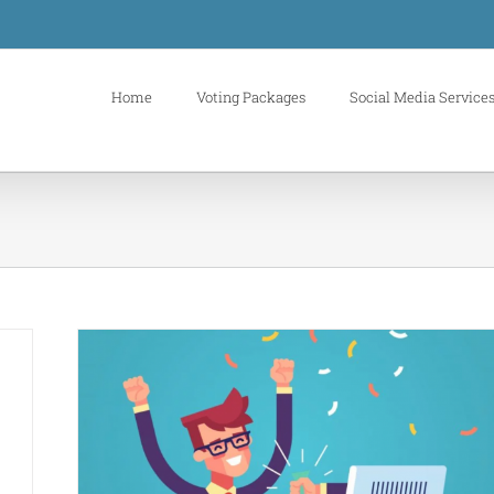
Home
Voting Packages
Social Media Service
n your
s
buy
es
buy