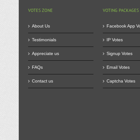
VOTES ZONE
VOTING PACKAGES
About Us
Facebook App V
Testimonials
IP Votes
Appreciate us
Signup Votes
FAQs
Email Votes
Contact us
Captcha Votes