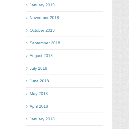
January 2019
November 2018
October 2018
September 2018
August 2018
July 2018
June 2018
May 2018
April 2018
January 2018