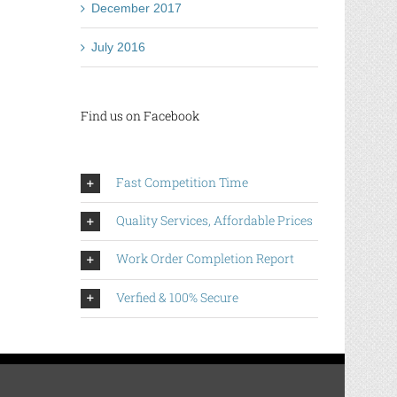
December 2017
July 2016
Find us on Facebook
Fast Competition Time
Quality Services, Affordable Prices
Work Order Completion Report
Verfied & 100% Secure