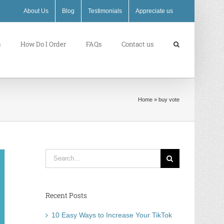
About Us
Blog
Testimonials
Appreciate us
s
How Do I Order
FAQs
Contact us
Home
»
buy vote
Search
for:
Recent Posts
10 Easy Ways to Increase Your TikTok