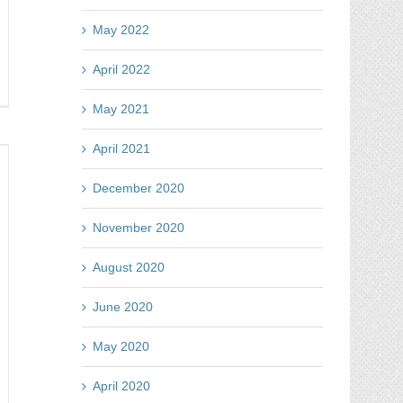
May 2022
April 2022
y
May 2021
tes
April 2021
ntest
d
December 2020
t
November 2020
turn
August 2020
ur
vestment
June 2020
May 2020
April 2020