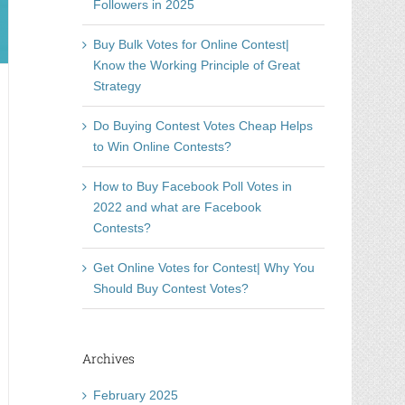
Followers in 2025
Buy Bulk Votes for Online Contest|
Know the Working Principle of Great
Strategy
Do Buying Contest Votes Cheap Helps
to Win Online Contests?
How to Buy Facebook Poll Votes in
2022 and what are Facebook
Contests?
Get Online Votes for Contest| Why You
Should Buy Contest Votes?
Archives
February 2025