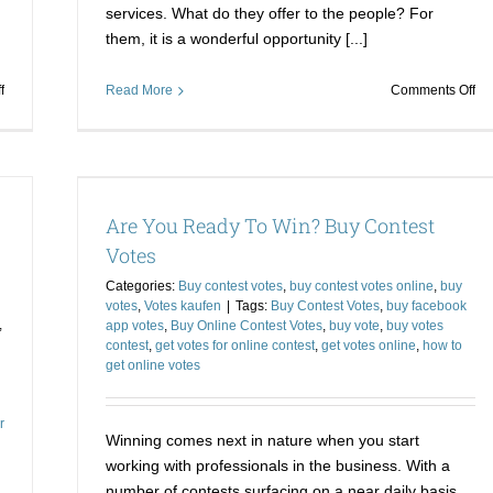
services. What do they offer to the people? For
them, it is a wonderful opportunity [...]
on
on
f
Read More
Comments Off
Buy
Bu
Votes
Vo
for
for
a
a
es
Contest
Co
s
Votes
Are You Ready To Win? Buy Contest
and
an
Flatten
Ge
Votes
the
a
Categories:
Buy contest votes
,
buy contest votes online
,
buy
Opposition
Re
votes
,
Votes kaufen
|
Tags:
Buy Contest Votes
,
buy facebook
on
,
app votes
,
Buy Online Contest Votes
,
buy vote
,
buy votes
yo
contest
,
get votes for online contest
,
get votes online
,
how to
In
get online votes
r
Winning comes next in nature when you start
working with professionals in the business. With a
number of contests surfacing on a near daily basis,