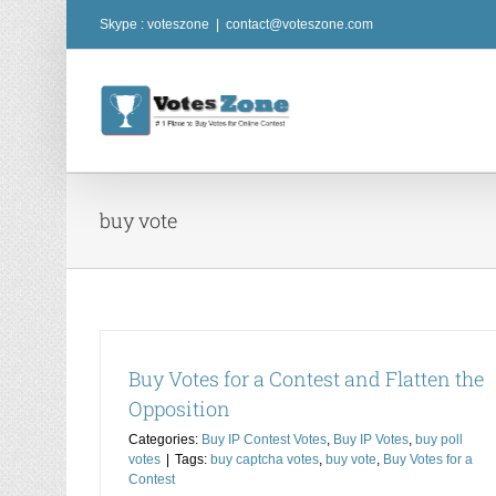
Skip
Skype : voteszone
|
contact@voteszone.com
to
content
buy vote
Buy Votes for a Contest and Flatten the
Opposition
Buy Votes for a Contest and Get a Return o
Investment
Categories:
Buy IP Contest Votes
,
Buy IP Votes
,
buy poll
votes
|
Tags:
buy captcha votes
,
buy vote
,
Buy Votes for a
Buy Cheap Contest Votes
Buy Coast2Coast Vote
Contest
competition votes
buy contest vote
Buy contest vot